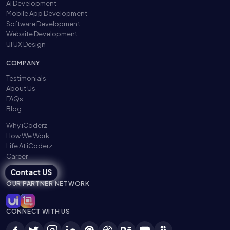
AI Development
Mobile App Development
Software Development
Website Development
UI UX Design
COMPANY
Testimonials
About Us
FAQs
Blog
Why iCoderz
How We Work
Life At iCoderz
Career
Contact US
OUR PARTNER NETWORK
CONNECT WITH US