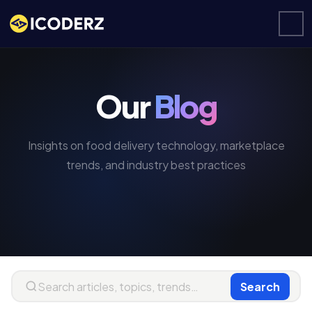
Our
Blog
Insights on food delivery technology, marketplace
trends, and industry best practices
Search