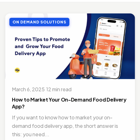
MOBILE APP DEVELOPMENT
Top Benefits of Outsourcing Mobile App Development in 2026
ON DEMAND SOLUTIONS
Jul 27, 2018 · 10 min read
MOBILE APP DEVELOPMENT
Doctor Appointment Booking App For Efficient OPD Queue Management
Nov 15, 2018 · 5 min read
ON DEMAND SOLUTIONS
Benefits Of Having Food Delivery App For Restaurant Business
Jul 16, 2019 · 9 min read
March 6, 2025
·
12 min read
MOBILE APP DEVELOPMENT
Best Mobile App Development Frameworks For 2026
How to Market Your On-Demand Food Delivery
Nov 14, 2018 · 14 min read
App?
If you want to know how to market your on-
demand food delivery app, the short answer is
this: you need...