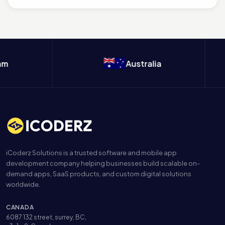
Australia
iCoderz Solutions is a trusted software and mobile app
development company helping businesses build scalable on-
demand apps, SaaS products, and custom digital solutions
worldwide.
CANADA
6087 132 street, surrey, BC,