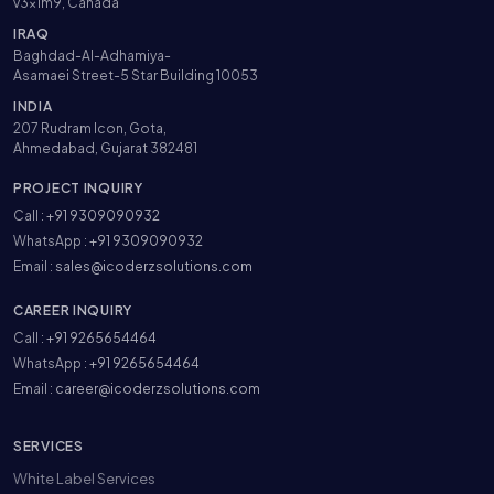
v3x1m9, Canada
IRAQ
Baghdad-Al-Adhamiya-
Asamaei Street-5 Star Building 10053
INDIA
207 Rudram Icon, Gota,
Ahmedabad, Gujarat 382481
PROJECT INQUIRY
Call :
+91 9309090932
WhatsApp :
+91 9309090932
Email :
sales@icoderzsolutions.com
CAREER INQUIRY
Call :
+91 9265654464
WhatsApp :
+91 9265654464
Email :
career@icoderzsolutions.com
SERVICES
White Label Services