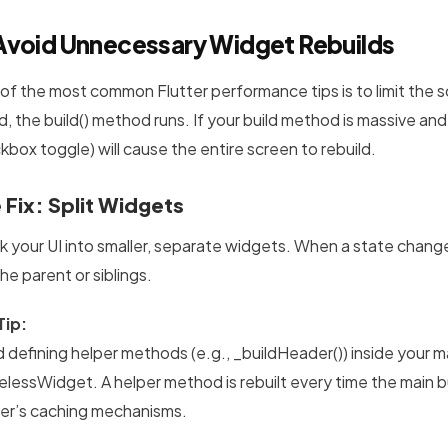
Avoid Unnecessary Widget Rebuilds
of the most common Flutter performance tips is to limit the sc
d, the build() method runs. If your build method is massive and
kbox toggle) will cause the entire screen to rebuild.
 Fix: Split Widgets
k your UI into smaller, separate widgets. When a state change 
he parent or siblings.
Tip:
d defining helper methods (e.g., _buildHeader()) inside your m
elessWidget. A helper method is rebuilt every time the main 
ter’s caching mechanisms.