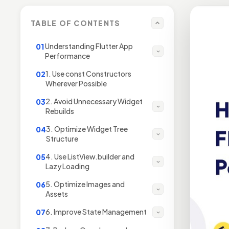
TABLE OF CONTENTS
Understanding Flutter App
01
Performance
1. Use const Constructors
02
Wherever Possible
2. Avoid Unnecessary Widget
03
Rebuilds
3. Optimize Widget Tree
04
Structure
4. Use ListView.builder and
05
Lazy Loading
5. Optimize Images and
06
Assets
6. Improve State Management
07