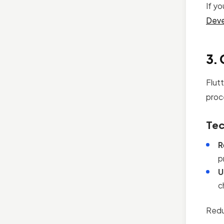
If y
Deve
3. 
Flut
proc
Tec
R
p
U
c
Redu