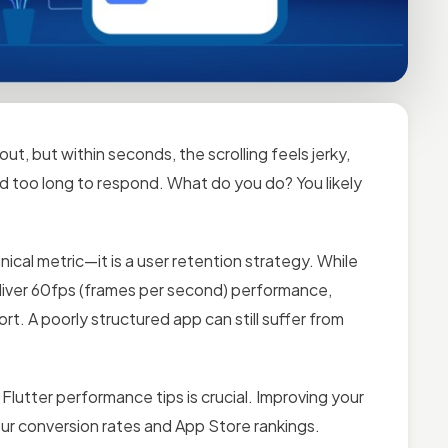
ut, but within seconds, the scrolling feels jerky,
nd too long to respond. What do you do? You likely
ical metric—it is a user retention strategy. While
deliver 60fps (frames per second) performance,
rt. A poorly structured app can still suffer from
Flutter performance tips is crucial. Improving your
your conversion rates and App Store rankings.