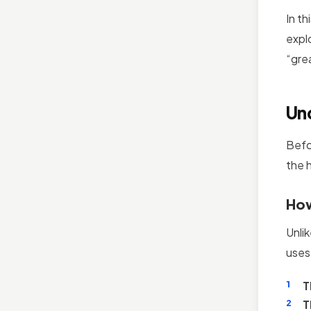
In t
expl
“gre
Un
Befo
the 
How
Unli
uses
T
T