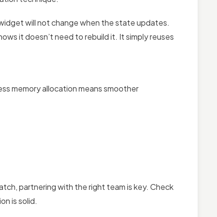
s widget will not change when the state updates.
nows it doesn’t need to rebuild it. It simply reuses
 Less memory allocation means smoother
atch, partnering with the right team is key. Check
n is solid.