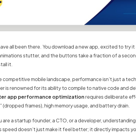
ve all been there. You download a new app, excited to try it o
animations stutter, and the buttons take a fraction of a seco
all it.
e competitive mobile landscape, performance isn’t just a techn
ter is renowned for its ability to compile to native code and 
ter app performance optimization
requires deliberate effo
k” (dropped frames), high memory usage, and battery drain.
u are a startup founder, a CTO, or a developer, understanding 
s speed doesn’t just make it feel better; it directly impacts 