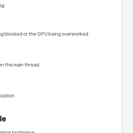
ng.
ing blocked or the GPU being overworked.
on the main thread.
ization.
le
zation technique.