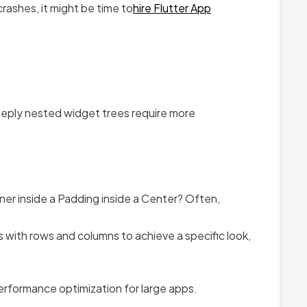
rashes, it might be time to
hire Flutter App
Deeply nested widget trees require more
ner inside a Padding inside a Center? Often,
 with rows and columns to achieve a specific look,
performance optimization for large apps.