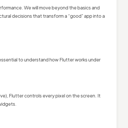
 performance. We will move beyond the basics and
ctural decisions that transform a “good” app into a
 essential to understand how Flutter works under
), Flutter controls every pixel on the screen. It
 widgets.