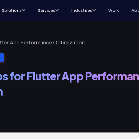
Solutions
Services
Industries
Work
Abo
lutter App Performance Optimization
T
ps for Flutter App Performa
n
d