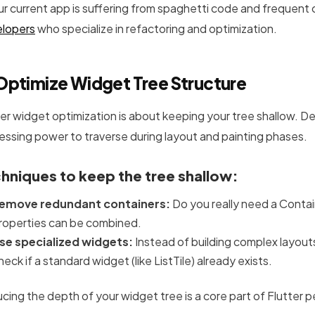
our current app is suffering from spaghetti code and frequent c
lopers
who specialize in refactoring and optimization.
Optimize Widget Tree Structure
ter widget optimization is about keeping your tree shallow. 
essing power to traverse during layout and painting phases.
hniques to keep the tree shallow:
emove redundant containers:
Do you really need a Contai
roperties can be combined.
se specialized widgets:
Instead of building complex layouts
heck if a standard widget (like ListTile) already exists.
cing the depth of your widget tree is a core part of Flutter 