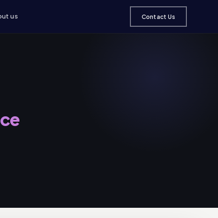
ut us
Contact Us
nce