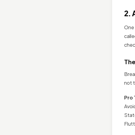
2. 
One 
calle
chec
The
Brea
not t
Pro 
Avoi
Stat
Flut