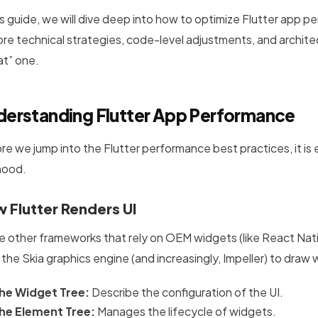
his guide, we will dive deep into how to optimize Flutter app
ore technical strategies, code-level adjustments, and archite
at” one.
derstanding Flutter App Performance
re we jump into the Flutter performance best practices, it is
hood.
 Flutter Renders UI
ke other frameworks that rely on OEM widgets (like React Native
 the Skia graphics engine (and increasingly, Impeller) to draw
he Widget Tree:
Describe the configuration of the UI.
he Element Tree:
Manages the lifecycle of widgets.