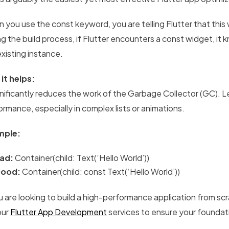
 you use the const keyword, you are telling Flutter that thi
g the build process, if Flutter encounters a const widget, it k
existing instance.
it helps:
ignificantly reduces the work of the Garbage Collector (GC).
ormance, especially in complex lists or animations.
mple:
ad:
Container(child: Text(‘Hello World’))
ood:
Container(child: const Text(‘Hello World’))
u are looking to build a high-performance application from scr
our
Flutter App Development
services to ensure your foundatio