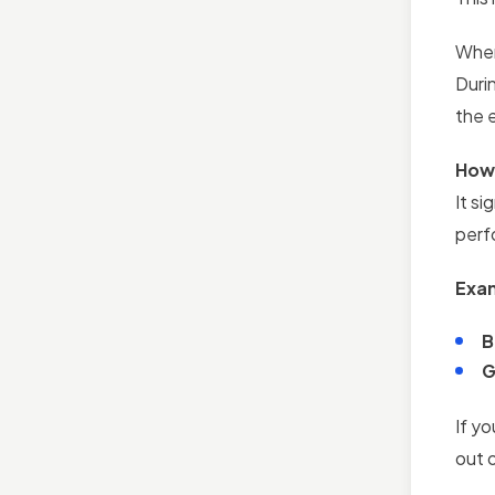
When
Durin
the 
How 
It s
perf
Exa
B
G
If yo
out 