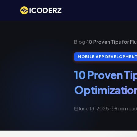
Blog
›
10 Proven Tips for F
MOBILE APP DEVELOPMEN
10 Proven Ti
Optimizatio
June 13, 2025
·
9 min rea