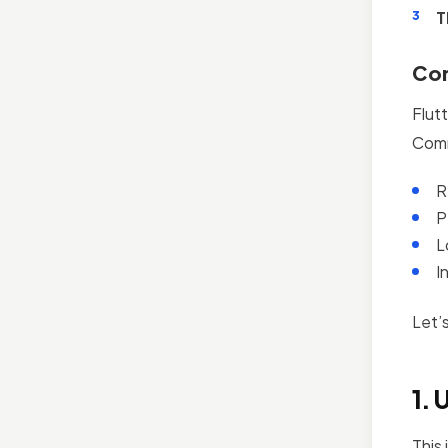
T
Com
Flut
Comm
R
P
L
I
Let’
1. 
This