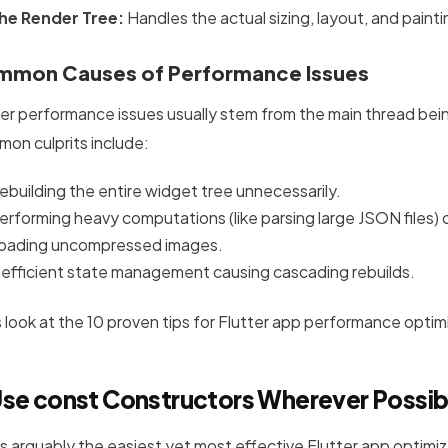
he Render Tree:
Handles the actual sizing, layout, and painti
mon Causes of Performance Issues
ter performance issues usually stem from the main thread be
on culprits include:
ebuilding the entire widget tree unnecessarily.
erforming heavy computations (like parsing large JSON files) 
oading uncompressed images.
nefficient state management causing cascading rebuilds.
s look at the 10 proven tips for Flutter app performance optim
Use
const
Constructors Wherever Possib
 is arguably the easiest yet most effective Flutter app optimi