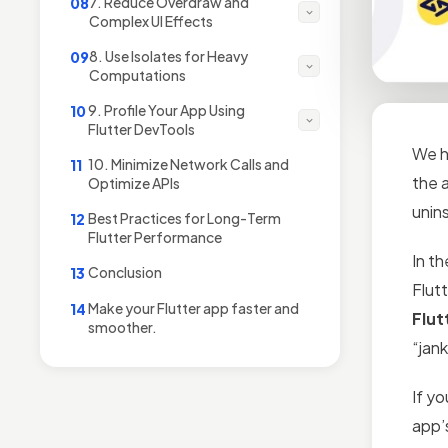
7. Reduce Overdraw and
08
Complex UI Effects
8. Use Isolates for Heavy
09
Computations
9. Profile Your App Using
10
Flutter DevTools
We ha
10. Minimize Network Calls and
11
the 
Optimize APIs
uninst
Best Practices for Long-Term
12
Flutter Performance
In th
Conclusion
13
Flut
Make your Flutter app faster and
14
Flut
smoother.
“jan
If yo
app’