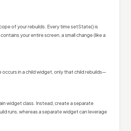
ope of your rebuilds. Every time setState() is
 contains your entire screen, a small change (like a
occurs in a child widget, only that child rebuilds—
ain widget class. Instead, create a separate
build runs, whereas a separate widget can leverage