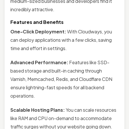
medium-sized businesses and developers find it
incredibly attractive.
Features and Benefits
One-Click Deployment:
With Cloudways, you
can deploy applications with a few clicks, saving
time and effort in settings.
Advanced Performance:
Features like SSD-
based storage and built-in caching through
Varnish, Memcached, Redis, and Cloudflare CDN
ensure lightning-fast speeds for all backend
operations.
Scalable Hosting Plans:
You can scale resources
like RAM and CPU on-demand to accommodate
traffic surges without your website going down.