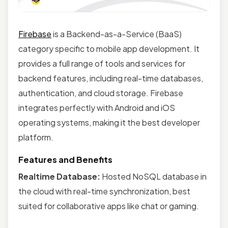
Firebase
is a Backend-as-a-Service (BaaS)
category specific to mobile app development. It
provides a full range of tools and services for
backend features, including real-time databases,
authentication, and cloud storage. Firebase
integrates perfectly with Android and iOS
operating systems, making it the best developer
platform.
Features and Benefits
Realtime Database:
Hosted NoSQL database in
the cloud with real-time synchronization, best
suited for collaborative apps like chat or gaming.