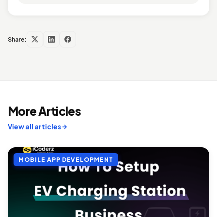
Share:
More Articles
View all articles
MOBILE APP DEVELOPMENT