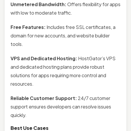
Unmetered Bandwidth:
Offers flexibility for apps
with low to moderate traffic.
Free Features:
Includes free SSL certificates, a
domain for new accounts, and website builder
tools.
VPS and Dedicated Hosting:
HostGator’s VPS
and dedicated hosting plans provide robust
solutions for apps requiring more control and
resources.
Reliable Customer Support:
24/7 customer
support ensures developers can resolve issues
quickly.
Best Use Cases