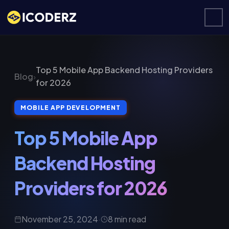
Top 5 Mobile App Backend Hosting Providers
Blog
›
for 2026
MOBILE APP DEVELOPMENT
Top 5 Mobile App
Backend Hosting
Providers for 2026
November 25, 2024
·
8 min read