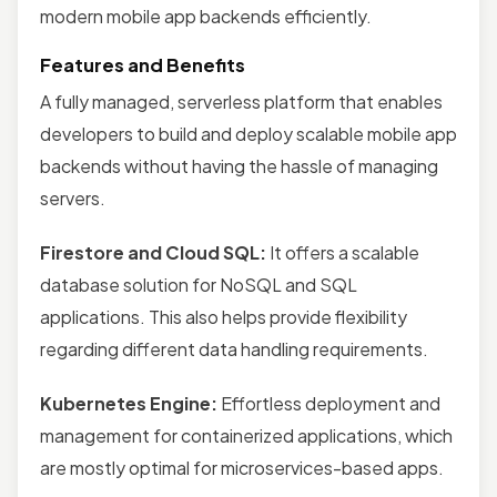
modern mobile app backends efficiently.
Features and Benefits
A fully managed, serverless platform that enables
developers to build and deploy scalable mobile app
backends without having the hassle of managing
servers.
Firestore and Cloud SQL:
It offers a scalable
database solution for NoSQL and SQL
applications. This also helps provide flexibility
regarding different data handling requirements.
Kubernetes Engine:
Effortless deployment and
management for containerized applications, which
are mostly optimal for microservices-based apps.