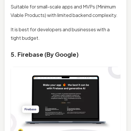
Suitable for small-scale apps and MVPs (Minimum
Viable Products) with limited backend complexity.
It is best for developers and businesses with a
tight budget.
5. Firebase (By Google)