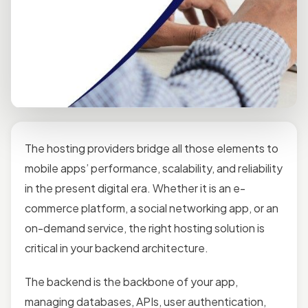
The hosting providers bridge all those elements to
mobile apps’ performance, scalability, and reliability
in the present digital era. Whether it is an e-
commerce platform, a social networking app, or an
on-demand service, the right hosting solution is
critical in your backend architecture.
The backend is the backbone of your app,
managing databases, APIs, user authentication,