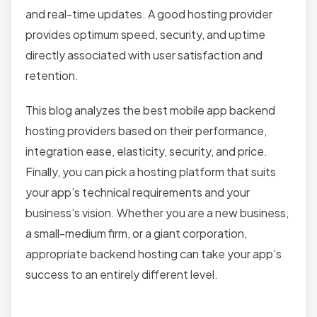
and real-time updates. A good hosting provider
provides optimum speed, security, and uptime
directly associated with user satisfaction and
retention.
This blog analyzes the best mobile app backend
hosting providers based on their performance,
integration ease, elasticity, security, and price.
Finally, you can pick a hosting platform that suits
your app’s technical requirements and your
business’s vision. Whether you are a new business,
a small-medium firm, or a giant corporation,
appropriate backend hosting can take your app’s
success to an entirely different level.