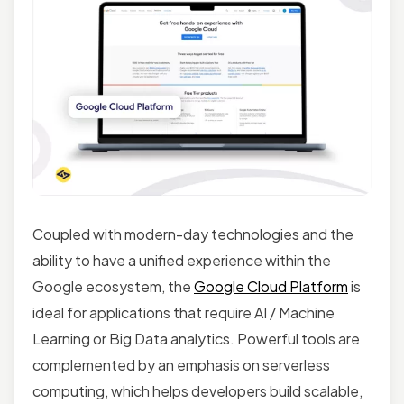
Coupled with modern-day technologies and the
ability to have a unified experience within the
Google ecosystem, the
Google Cloud Platform
is
ideal for applications that require AI / Machine
Learning or Big Data analytics. Powerful tools are
complemented by an emphasis on serverless
computing, which helps developers build scalable,