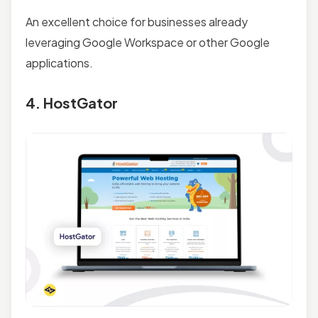
An excellent choice for businesses already
leveraging Google Workspace or other Google
applications.
4. HostGator