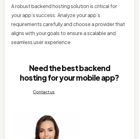
A robust backend hosting solution is critical for
your app’s success. Analyze your app’s
requirements carefully and choose a provider that
aligns with your goals to ensure a scalable and
seamless user experience.
Need the best backend
hosting for your mobile app?
Contact us