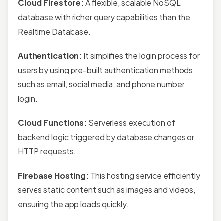
Cloud Firestore:
A flexible, scalable NoSQL
database with richer query capabilities than the
Realtime Database.
Authentication:
It simplifies the login process for
users by using pre-built authentication methods
such as email, social media, and phone number
login.
Cloud Functions:
Serverless execution of
backend logic triggered by database changes or
HTTP requests.
Firebase Hosting:
This hosting service efficiently
serves static content such as images and videos,
ensuring the app loads quickly.