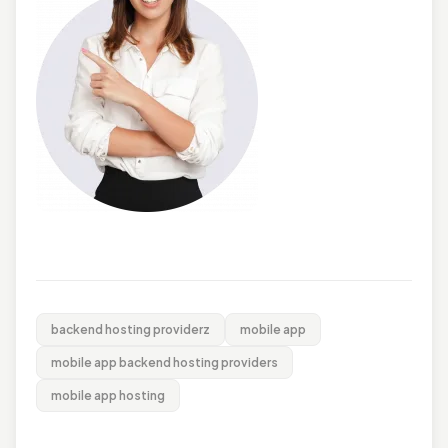
backend hosting providerz
mobile app
mobile app backend hosting providers
mobile app hosting