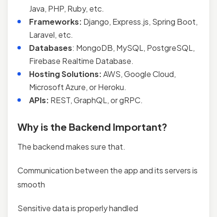
Java, PHP, Ruby, etc.
Frameworks:
Django, Express.js, Spring Boot,
Laravel, etc.
Databases
: MongoDB, MySQL, PostgreSQL,
Firebase Realtime Database.
Hosting Solutions:
AWS, Google Cloud,
Microsoft Azure, or Heroku.
APIs:
REST, GraphQL, or gRPC.
Why is the Backend Important?
The backend makes sure that.
Communication between the app and its servers is
smooth
Sensitive data is properly handled