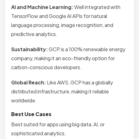
AI and Machine Learning:
Well integrated with
TensorFlow and Google AI APIs for natural
language processing, image recognition, and
predictive analytics.
Sustainability:
GCP is a 100% renewable energy
company, making it an eco-friendly option for
carbon-conscious developers.
Global Reach:
Like AWS, GCP has a globally
distributed infrastructure, making it reliable
worldwide.
Best Use Cases
Best suited for apps using big data, AI, or
sophisticated analytics.