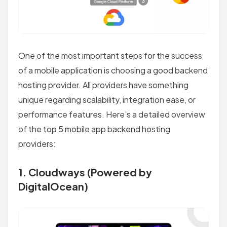
One of the most important steps for the success
of a mobile application is choosing a good backend
hosting provider. All providers have something
unique regarding scalability, integration ease, or
performance features. Here’s a detailed overview
of the top 5 mobile app backend hosting
providers:
1. Cloudways (Powered by
DigitalOcean)