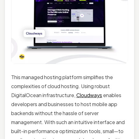
This managed hosting platform simplifies the
complexities of cloud hosting. Using robust
DigitalOcean infrastructure,
Cloudways
enables
developers and businesses to host mobile app
backends without the hassle of server
management. With such an intuitive interface and
built-in performance optimization tools, small—to