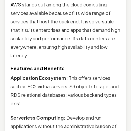
AWS
stands out among the cloud computing
services available because of its wide range of
services that host the back end. It is so versatile
that it suits enterprises and apps that demand high
scalability and performance. Its data centers are
everywhere, ensuring high availability and low
latency.
Features and Benefits
Application Ecosystem:
This offers services
such as EC2 virtual servers, S3 object storage, and
RDS relational databases; various backend types
exist.
Serverless Computing:
Develop and run
applications without the administrative burden of