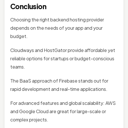
Conclusion
Choosing the right backend hosting provider
depends on the needs of your app and your
budget.
Cloudways and HostGator provide affordable yet
reliable options for startups or budget-conscious
teams.
The BaaS approach of Firebase stands out for
rapid development and real-time applications.
For advanced features and global scalability: AWS
and Google Cloud are great for large-scale or
complex projects.