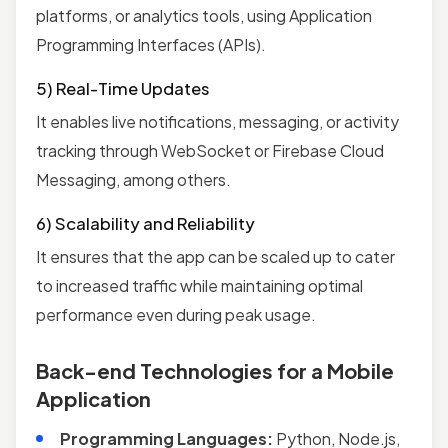
platforms, or analytics tools, using Application
Programming Interfaces (APIs).
5) Real-Time Updates
It enables live notifications, messaging, or activity
tracking through WebSocket or Firebase Cloud
Messaging, among others.
6) Scalability and Reliability
It ensures that the app can be scaled up to cater
to increased traffic while maintaining optimal
performance even during peak usage.
Back-end Technologies for a Mobile
Application
Programming Languages:
Python, Node.js,