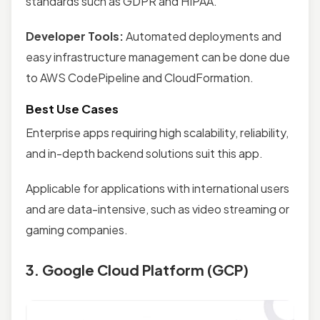
standards such as GDPR and HIPAA.
Developer Tools:
Automated deployments and
easy infrastructure management can be done due
to AWS CodePipeline and CloudFormation.
Best Use Cases
Enterprise apps requiring high scalability, reliability,
and in-depth backend solutions suit this app.
Applicable for applications with international users
and are data-intensive, such as video streaming or
gaming companies.
3. Google Cloud Platform (GCP)