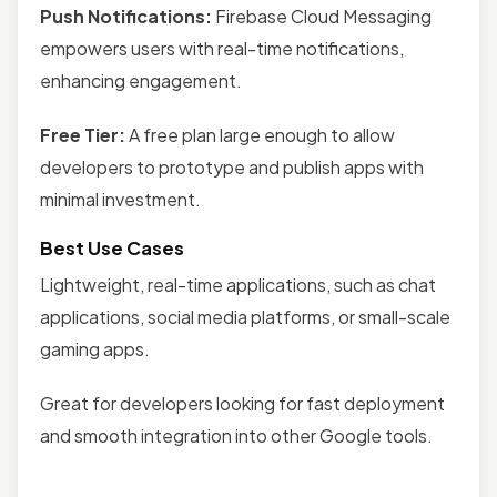
Push Notifications:
Firebase Cloud Messaging
empowers users with real-time notifications,
enhancing engagement.
Free Tier:
A free plan large enough to allow
developers to prototype and publish apps with
minimal investment.
Best Use Cases
Lightweight, real-time applications, such as chat
applications, social media platforms, or small-scale
gaming apps.
Great for developers looking for fast deployment
and smooth integration into other Google tools.