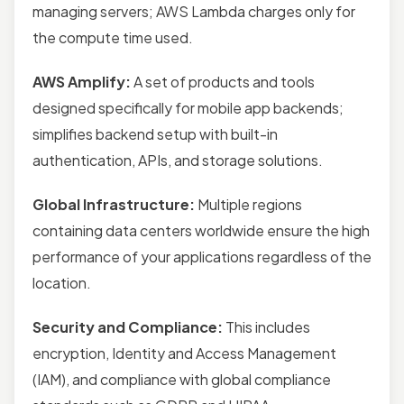
managing servers; AWS Lambda charges only for
the compute time used.
AWS Amplify:
A set of products and tools
designed specifically for mobile app backends;
simplifies backend setup with built-in
authentication, APIs, and storage solutions.
Global Infrastructure:
Multiple regions
containing data centers worldwide ensure the high
performance of your applications regardless of the
location.
Security and Compliance:
This includes
encryption, Identity and Access Management
(IAM), and compliance with global compliance