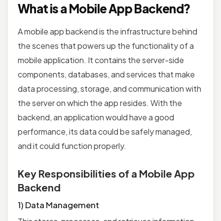
What is a Mobile App Backend?
A mobile app backend is the infrastructure behind
the scenes that powers up the functionality of a
mobile application. It contains the server-side
components, databases, and services that make
data processing, storage, and communication with
the server on which the app resides. With the
backend, an application would have a good
performance, its data could be safely managed,
and it could function properly.
Key Responsibilities of a Mobile App
Backend
1) Data Management