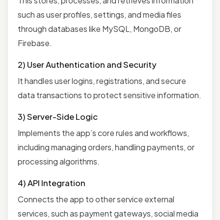
This stores, processes, and retrieves information
such as user profiles, settings, and media files
through databases like MySQL, MongoDB, or
Firebase.
2) User Authentication and Security
It handles user logins, registrations, and secure
data transactions to protect sensitive information.
3) Server-Side Logic
Implements the app’s core rules and workflows,
including managing orders, handling payments, or
processing algorithms.
4) API Integration
Connects the app to other service external
services, such as payment gateways, social media