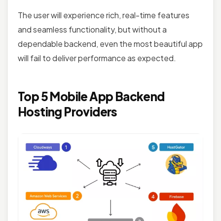
The user will experience rich, real-time features
and seamless functionality, but without a
dependable backend, even the most beautiful app
will fail to deliver performance as expected.
Top 5 Mobile App Backend
Hosting Providers