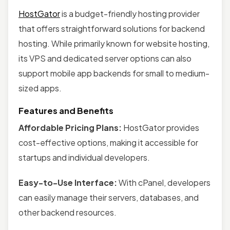
HostGator
is a budget-friendly hosting provider
that offers straightforward solutions for backend
hosting. While primarily known for website hosting,
its VPS and dedicated server options can also
support mobile app backends for small to medium-
sized apps.
Features and Benefits
Affordable Pricing Plans:
HostGator provides
cost-effective options, making it accessible for
startups and individual developers.
Easy-to-Use Interface:
With cPanel, developers
can easily manage their servers, databases, and
other backend resources.