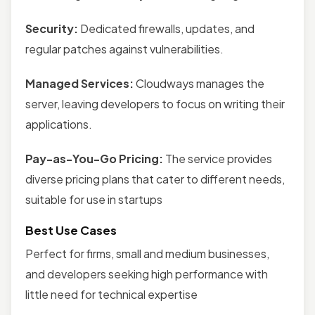
Security:
Dedicated firewalls, updates, and
regular patches against vulnerabilities.
Managed Services:
Cloudways manages the
server, leaving developers to focus on writing their
applications.
Pay-as-You-Go Pricing:
The service provides
diverse pricing plans that cater to different needs,
suitable for use in startups
Best Use Cases
Perfect for firms, small and medium businesses,
and developers seeking high performance with
little need for technical expertise