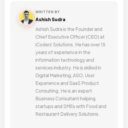
WRITTEN BY
Ashish Sudra
Ashish Sudra is the Founder and
Chief Executive Officer (CEO) at
iCoderz Solutions. He has over 15
years of experience in the
information technology and
services industry. He is skilled in
Digital Marketing, ASO, User
Experience and SaaS Product
Consulting. He is an expert
Business Consultant helping
startups and SMEs with Food and
Restaurant Delivery Solutions.