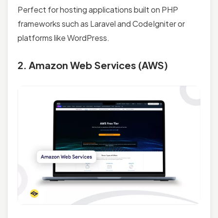
Perfect for hosting applications built on PHP
frameworks such as Laravel and CodeIgniter or
platforms like WordPress.
2. Amazon Web Services (AWS)