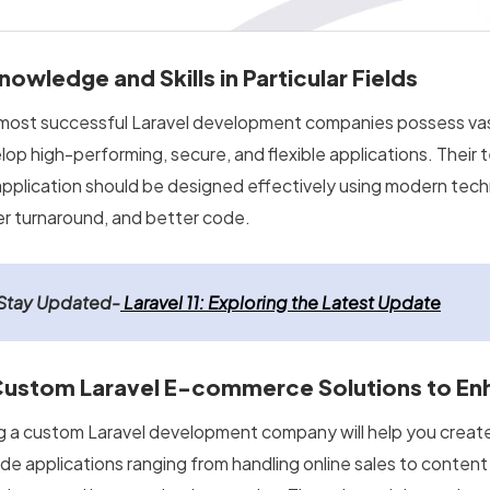
Knowledge and Skills in Particular Fields
most successful Laravel development companies possess va
lop high-performing, secure, and flexible applications. Thei
application should be designed effectively using modern tech
er turnaround, and better code.
Stay Updated-
Laravel 11: Exploring the Latest Update
Custom Laravel E-commerce Solutions to En
ng a custom Laravel development company will help you crea
ide applications ranging from handling online sales to conte