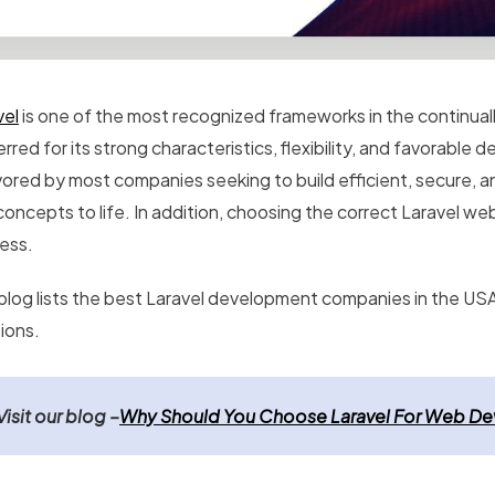
vel
is one of the most recognized frameworks in the continu
rred for its strong characteristics, flexibility, and favorable
vored by most companies seeking to build efficient, secure, an
concepts to life. In addition, choosing the correct Laravel w
ess.
blog lists the
best Laravel development companies in the USA 
ions.
Visit our blog
–
Why Should You Choose Laravel For Web D