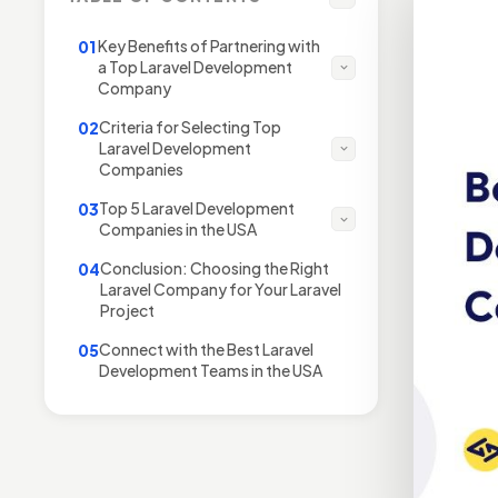
Key Benefits of Partnering with
01
a Top Laravel Development
Company
Criteria for Selecting Top
02
Laravel Development
Companies
Top 5 Laravel Development
03
Companies in the USA
Conclusion: Choosing the Right
04
Laravel Company for Your Laravel
Project
Connect with the Best Laravel
05
Development Teams in the USA