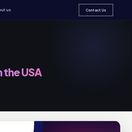
ut us
Contact Us
n the USA