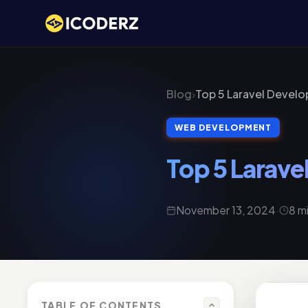
Blog
›
Top 5 Laravel Devel
WEB DEVELOPMENT
Top 5 Larav
November 13, 2024
·
8 m
TABLE OF CONTENTS