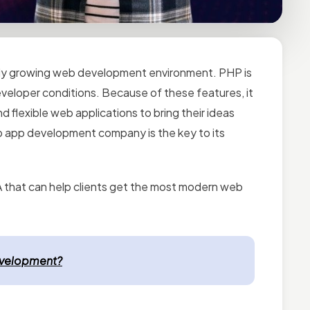
ally growing web development environment. PHP is
 developer conditions. Because of these features, it
d flexible web applications to bring their ideas
eb app development company is the key to its
that can help clients get the
most modern web
evelopment?