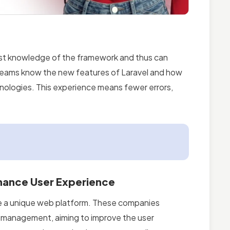
st knowledge of the framework and thus can
r teams know the new features of Laravel and how
nologies. This experience means fewer errors,
hance User Experience
te a unique web platform. These companies
nt management, aiming to improve the user