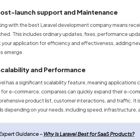
Post-launch support and Maintenance
ing with the best Laravel development company means receiv
ched. This includes ordinary updates, fixes, performance upda
k your application for efficiency and effectiveness, adding n
es emerge.
Scalability and Performance
el has a significant scalability feature, meaning applications
for e-commerce, companies can quickly expand their e-comm
ehensive product list, customer interactions, and traffic. It i
s depending on your needs, including speed, infrastructure, an
Expert Guidance –
Why Is Laravel Best for SaaS Products?