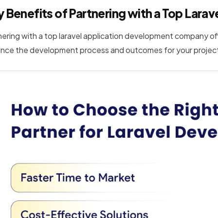
 Benefits of Partnering with a Top La
nering with a top laravel application development company offe
nce the development process and outcomes for your projec