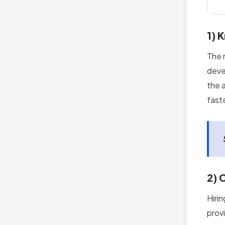
1) 
The 
deve
the 
fast
2) 
Hiri
prov