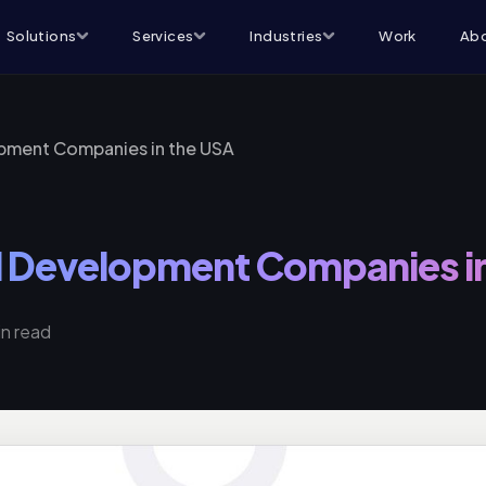
Solutions
Services
Industries
Work
Abo
opment Companies in the USA
el Development Companies i
in read