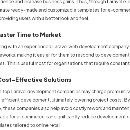
rience and increase business gains. Thus, through Laravel e
grate ready-made and customizable templates for e-commer
roviding users with a better look and feel.
Faster Time to Market
ing with an experienced Laravel web development company c
eworks, making it easier for them to respond to development 
et. This is useful most for organizations that require constan
Cost-Effective Solutions
e top Laravel development companies
may charge premium rat
 efficient development, ultimately lowering project costs. By
, these companies also help avoid costly rework and maintena
age for e-commerce can significantly reduce development c
ates tailored to online retail.