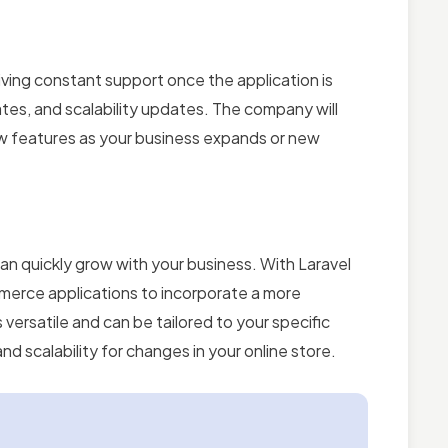
ing constant support once the application is
tes, and scalability updates. The company will
ew features as your business expands or new
 can quickly grow with your business. With Laravel
erce applications to incorporate a more
s versatile and can be tailored to your specific
d scalability for changes in your online store.