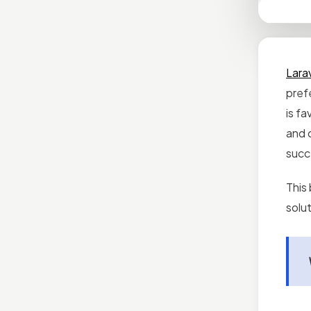
Lara
prefe
is fa
and 
succ
This 
solut