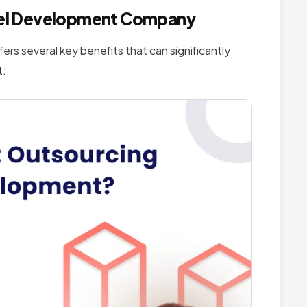
ravel Development Company
rs several key benefits that can significantly
t: