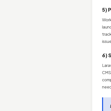
5) 
Work
laun
trac
issu
6) 
Larav
CMS 
compr
need