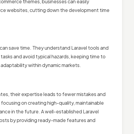
-commerce themes, businesses can easily
ce websites, cutting down the development time
an save time. They understand Laravel tools and
tasks and avoid typical hazards, keeping time to
t adaptability within dynamic markets.
es, their expertise leads to fewer mistakes and
 focusing on creating high-quality, maintainable
nce in the future. A well-established Laravel
osts by providing ready-made features and