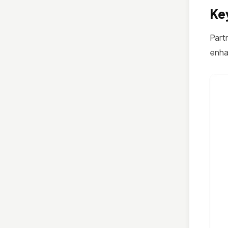
Key
Part
enha