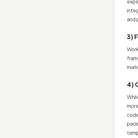
expe
inte
and p
3) 
Work
fram
mark
4) 
Whil
more
code
pack
templ