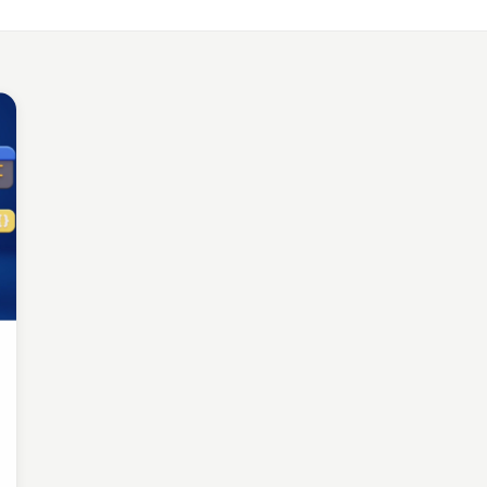
LE APP DEVELOPMENT
Benefits of Outsourcing Mobile App Development in 2026
, 2018 · 10 min read
LE APP DEVELOPMENT
or Appointment Booking App For Efficient OPD Queue Mana
5, 2018 · 5 min read
EMAND SOLUTIONS
fits Of Having Food Delivery App For Restaurant Business
, 2019 · 9 min read
LE APP DEVELOPMENT
 Mobile App Development Frameworks For 2026
4, 2018 · 14 min read