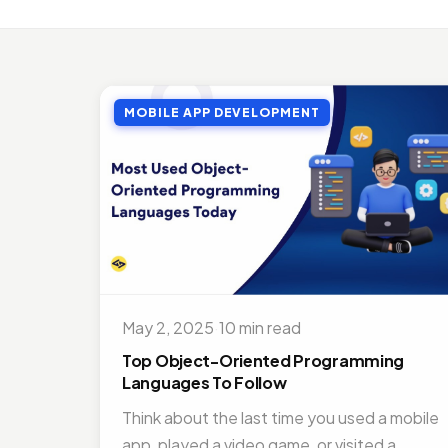
MOBI
Top 
Jul 27
MOBILE APP DEVELOPMENT
MOBI
Doct
Nov 1
ON D
Bene
Jul 16
MOBI
Best
May 2, 2025
·
10 min read
Nov 1
Top Object-Oriented Programming
Languages To Follow
Think about the last time you used a mobile
app, played a video game, or visited a