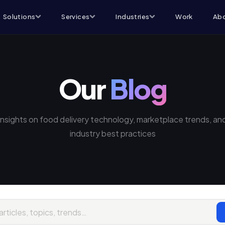
Solutions
Services
Industries
Work
Abo
Our
Blog
Insights on food delivery technology, marketplace trends, an
industry best practices