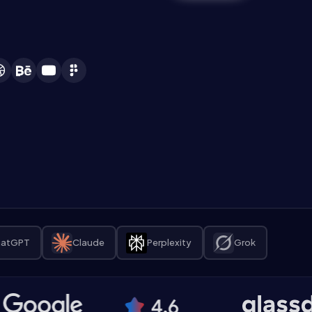
atGPT
Claude
Perplexity
Grok