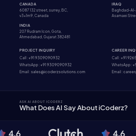
CANADA
IRAQ
6087 132 street, surrey, BC,
Baghdad-Al-
v3x1m9, Canada
Asamaei Stre
INDIA
207 Rudram Icon, Gota,
Ahmedabad, Gujarat 382481
PROJECT INQUIRY
CAREER INQ
Call :
+91 9309090932
Call :
+91 926
WhatsApp :
+91 9309090932
WhatsApp :
+
Email :
sales@icoderzsolutions.com
Email :
career
ASK AI ABOUT ICODERZ
What Does AI Say About iCoderz?