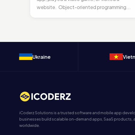
website. Object-oriented programming...
Ukraine
Vietnam
iCoderz Solutions is a trusted software and mobile app dev
businesses build scalable on-demand apps, SaaS products, a
worldwide.