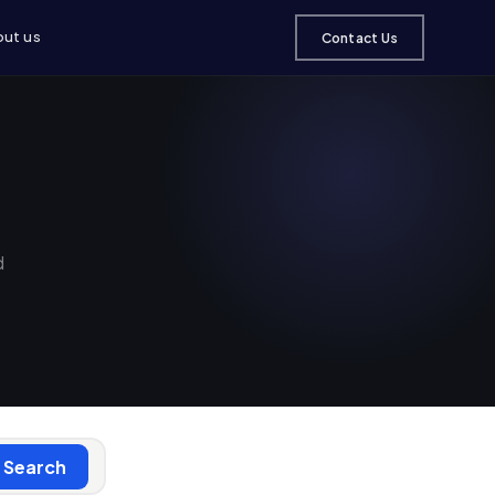
ut us
Contact Us
d
Search