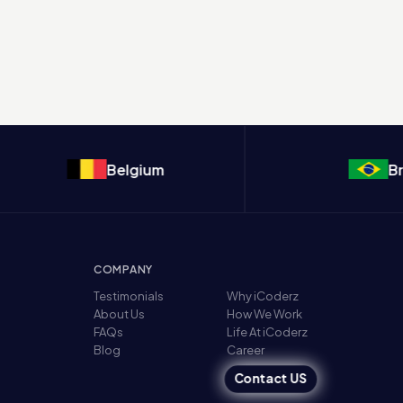
Belgium
Brazil
COMPANY
Testimonials
Why iCoderz
About Us
How We Work
FAQs
Life At iCoderz
Blog
Career
Contact US