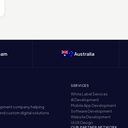
Australia
SERVICES
White Label Services
AI Development
Mobile App Development
elopment company helping
Software Development
nd custom digital solutions
Website Development
UI UX Design
OUR PARTNER NETWORK