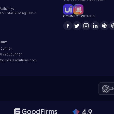
Adhamiya-
et-5 Star Building 10053
CONNECT WITH US
UIRY
5654464
91 9265654464
@icoderzsolutions.com
Ch