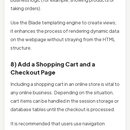
taking orders).
Use the Blade templating engine to create views;
it enhances the process of rendering dynamic data
on the webpage without straying from the HTML
structure.
8) Add a Shopping Cart and a
Checkout Page
Including a shopping cart in an online store is vital to
any online business. Depending on the situation,
cart items can be handled in the session storage or
database tables until the checkout is processed.
It is recommended that users use navigation