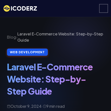
Laravel E-Commerce Website: Step-by-Step
Blog
›
Guide
WEB DEVELOPMENT
Laravel E-Commerce
Website: Step-by-
Step Guide
October 9, 2024
·
9 min read