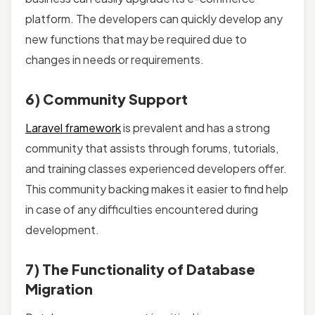
platform. The developers can quickly develop any
new functions that may be required due to
changes in needs or requirements.
6) Community Support
Laravel framework
is prevalent and has a strong
community that assists through forums, tutorials,
and training classes experienced developers offer.
This community backing makes it easier to find help
in case of any difficulties encountered during
development.
7) The Functionality of Database
Migration