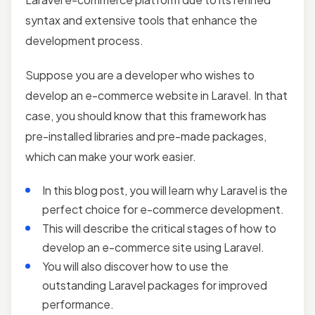
syntax and extensive tools that enhance the
development process.
Suppose you are a developer who wishes to
develop an e-commerce website in Laravel. In that
case, you should know that this framework has
pre-installed libraries and pre-made packages,
which can make your work easier.
In this blog post, you will learn why Laravel is the
perfect choice for e-commerce development.
This will describe the critical stages of how to
develop an e-commerce site using Laravel.
You will also discover how to use the
outstanding Laravel packages for improved
performance.