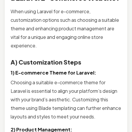
When using Laravel for e-commerce,
customization options such as choosing a suitable
theme and enhancing product management are
vital for a unique and engaging online store
experience.
A) Customization Steps
1) E-commerce Theme for Laravel:
Choosing a suitable e-commerce theme for
Laravel is essential to align your platform’s design
with your brand’s aesthetic. Customizing this
theme using Blade templating can further enhance
layouts and styles to meet your needs.
2) Product Management: