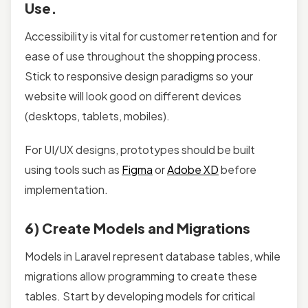
Use.
Accessibility is vital for customer retention and for
ease of use throughout the shopping process.
Stick to responsive design paradigms so your
website will look good on different devices
(desktops, tablets, mobiles).
For UI/UX designs, prototypes should be built
using tools such as
Figma
or
Adobe XD
before
implementation.
6) Create Models and Migrations
Models in Laravel represent database tables, while
migrations allow programming to create these
tables. Start by developing models for critical