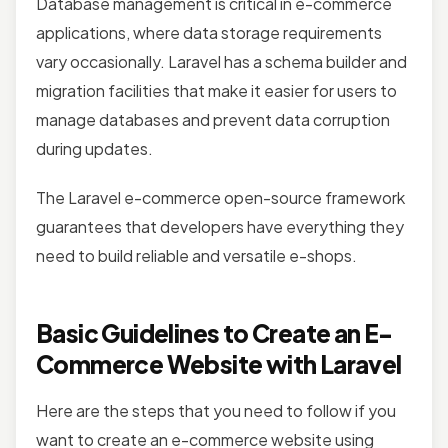
Database management is critical in e-commerce
applications, where data storage requirements
vary occasionally. Laravel has a schema builder and
migration facilities that make it easier for users to
manage databases and prevent data corruption
during updates.
The Laravel e-commerce open-source framework
guarantees that developers have everything they
need to build reliable and versatile e-shops.
Basic Guidelines to Create an E-
Commerce Website with Laravel
Here are the steps that you need to follow if you
want to create an e-commerce website using