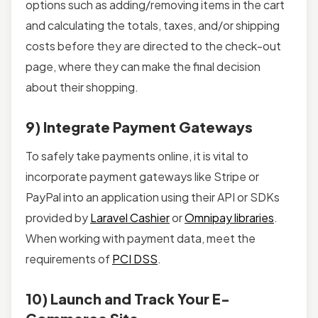
options such as adding/removing items in the cart
and calculating the totals, taxes, and/or shipping
costs before they are directed to the check-out
page, where they can make the final decision
about their shopping.
9) Integrate Payment Gateways
To safely take payments online, it is vital to
incorporate payment gateways like Stripe or
PayPal into an application using their API or SDKs
provided by
Laravel Cashier
or
Omnipay libraries
.
When working with payment data, meet the
requirements of
PCI DSS
.
10) Launch and Track Your E-