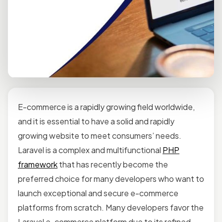
E-commerce is a rapidly growing field worldwide,
and it is essential to have a solid and rapidly
growing website to meet consumers’ needs.
Laravel is a complex and multifunctional
PHP
framework
that has recently become the
preferred choice for many developers who want to
launch exceptional and secure e-commerce
platforms from scratch. Many developers favor the
Laravel e-commerce platform due to its refined