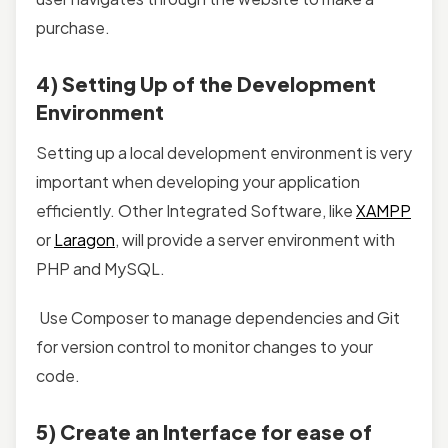
purchase.
4) Setting Up of the Development
Environment
Setting up a local development environment is very
important when developing your application
efficiently. Other Integrated Software, like
XAMPP
or
Laragon
, will provide a server environment with
PHP and MySQL.
Use Composer to manage dependencies and Git
for version control to monitor changes to your
code.
5) Create an Interface for ease of