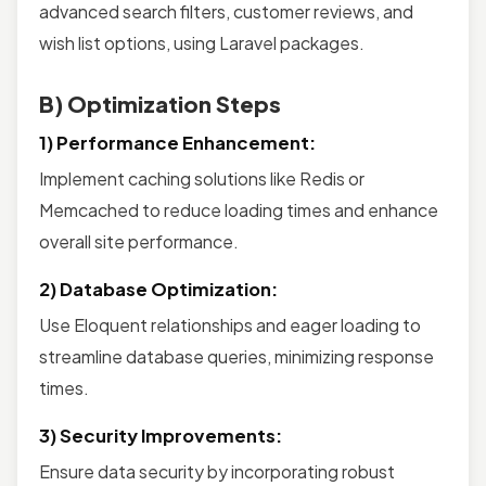
advanced search filters, customer reviews, and
wish list options, using Laravel packages.
B) Optimization Steps
1) Performance Enhancement:
Implement caching solutions like Redis or
Memcached to reduce loading times and enhance
overall site performance.
2) Database Optimization:
Use Eloquent relationships and eager loading to
streamline database queries, minimizing response
times.
3) Security Improvements:
Ensure data security by incorporating robust