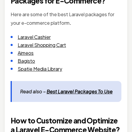
Packages for E-Commerce?
Here are some of the best Laravel packages for
your e-commerce platform
.
Laravel Cashier
Laravel Shopping Cart
Aimeos
Bagisto
Spatie Media Library
Read also –
Best Laravel Packages To Use
How to Customize and Optimize
a Laravel E-Commerce Website?