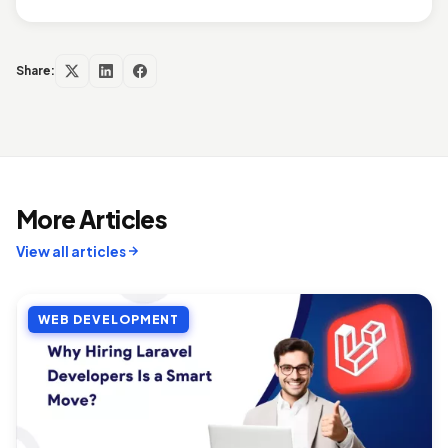
Share:
More Articles
View all articles
WEB DEVELOPMENT