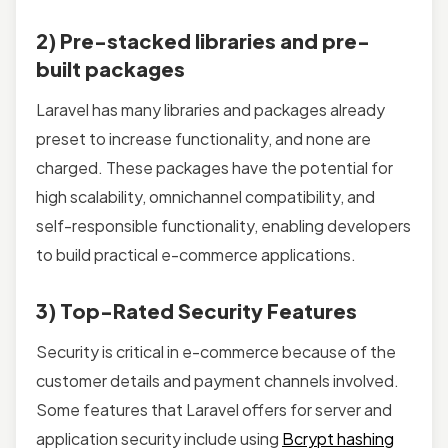
2) Pre-stacked libraries and pre-
built packages
Laravel has many libraries and packages already
preset to increase functionality, and none are
charged. These packages have the potential for
high scalability, omnichannel compatibility, and
self-responsible functionality, enabling developers
to build practical e-commerce applications.
3) Top-Rated Security Features
Security is critical in e-commerce because of the
customer details and payment channels involved.
Some features that Laravel offers for server and
application security include using
Bcrypt hashing