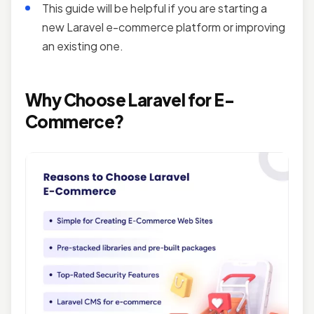
This guide will be helpful if you are starting a
new
Laravel e-commerce platform or improving
an existing one.
Why Choose
Laravel for E-
Commerce
?