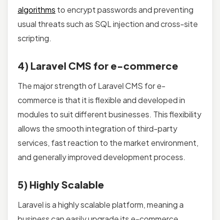
algorithms
to encrypt passwords and preventing
usual threats such as SQL injection and cross-site
scripting.
4) Laravel CMS for e-commerce
The major strength of Laravel CMS for e-
commerce is that it is flexible and developed in
modules to suit different businesses. This flexibility
allows the smooth integration of third-party
services, fast reaction to the market environment,
and generally improved development process.
5) Highly Scalable
Laravel is a highly scalable platform, meaning a
business can easily upgrade its e-commerce