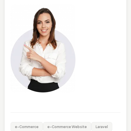
e-Commerce
e-Commerce Website
Laravel