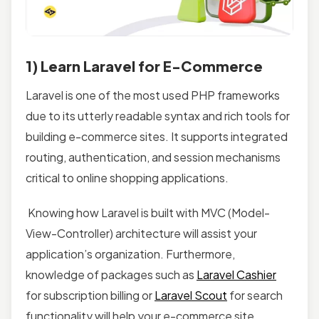
1) Learn Laravel for E-Commerce
Laravel is one of the most used PHP frameworks
due to its utterly readable syntax and rich tools for
building e-commerce sites. It supports integrated
routing, authentication, and session mechanisms
critical to online shopping applications.
Knowing how Laravel is built with MVC (Model-
View-Controller) architecture will assist your
application’s organization. Furthermore,
knowledge of packages such as
Laravel Cashier
for subscription billing or
Laravel Scout
for search
functionality will help your e-commerce site.