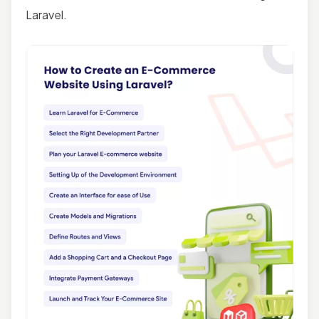
Laravel.