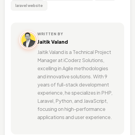
laravel website
WRITTEN BY
Jaitik Valand
Jaitik Valand is a Technical Project
Manager at iCoderz Solutions,
excelling in Agile methodologies
and innovative solutions. With 9
years of full-stack development
experience, he specializes in PHP,
Laravel, Python, and JavaScript,
focusing on high-performance
applications and user experience.