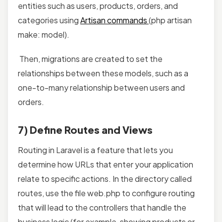
entities such as users, products, orders, and
categories using
Artisan commands
(php artisan
make: model).
Then, migrations are created to set the
relationships between these models, such as a
one-to-many relationship between users and
orders.
7) Define Routes and Views
Routing in Laravel is a feature that lets you
determine how URLs that enter your application
relate to specific actions. In the directory called
routes, use the file web.php to configure routing
that will lead to the controllers that handle the
business logic (for example, showing products or