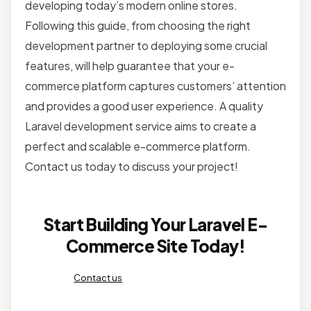
developing today’s modern online stores.
Following this guide, from choosing the right
development partner to deploying some crucial
features, will help guarantee that your e-
commerce platform captures customers’ attention
and provides a good user experience. A quality
Laravel development service aims to create a
perfect and scalable e-commerce platform.
Contact us today to discuss your project!
Start Building Your Laravel E-
Commerce Site Today!
Contact us