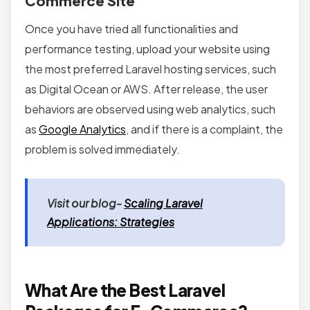
Commerce Site
Once you have tried all functionalities and
performance testing, upload your website using
the most preferred Laravel hosting services, such
as Digital Ocean or AWS. After release, the user
behaviors are observed using web analytics, such
as
Google Analytics
, and if there is a complaint, the
problem is solved immediately.
Visit our blog-
Scaling Laravel
Applications: Strategies
What Are the Best Laravel