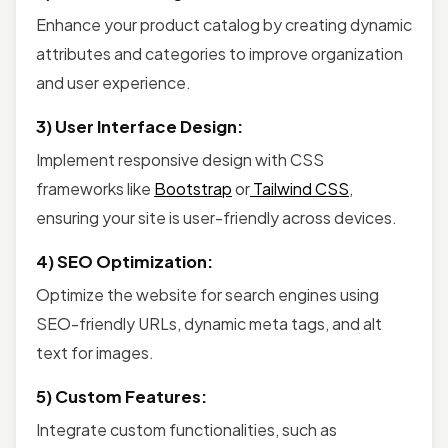
Enhance your product catalog by creating dynamic
attributes and categories to improve organization
and user experience.
3) User Interface Design:
Implement responsive design with CSS
frameworks like
Bootstrap
or
Tailwind CSS
,
ensuring your site is user-friendly across devices.
4) SEO Optimization:
Optimize the website for search engines using
SEO-friendly URLs, dynamic meta tags, and alt
text for images.
5) Custom Features:
Integrate custom functionalities, such as