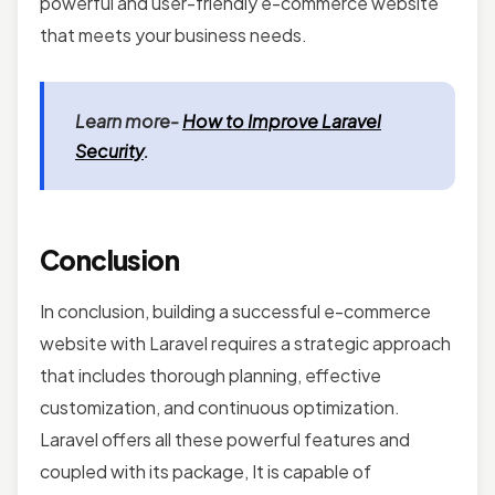
powerful and user-friendly e-commerce website
that meets your business needs.
Learn more-
How to Improve Laravel
Security
.
Conclusion
In conclusion, building a successful e-commerce
website with Laravel
requires a strategic approach
that includes thorough planning, effective
customization, and continuous optimization.
Laravel offers all these powerful features and
coupled with its package, It is capable of