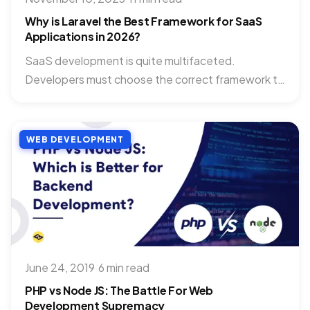
Why is Laravel the Best Framework for SaaS
Applications in 2026?
SaaS development is quite multifaceted.
Developers must choose the correct framework to
simplify their work and improve the...
WEB DEVELOPMENT
June 24, 2019
·
6 min read
PHP vs Node JS: The Battle For Web
Development Supremacy