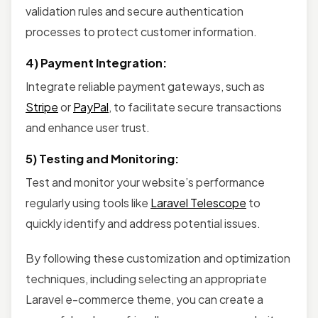
validation rules and secure authentication
processes to protect customer information.
4) Payment Integration:
Integrate reliable payment gateways, such as
Stripe
or
PayPal
, to facilitate secure transactions
and enhance user trust.
5) Testing and Monitoring:
Test and monitor your website’s performance
regularly using tools like
Laravel Telescope
to
quickly identify and address potential issues.
By following these customization and optimization
techniques, including selecting an appropriate
Laravel e-commerce theme, you can create a