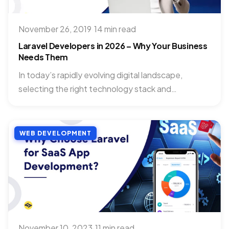
November 26, 2019
·
14 min read
Laravel Developers in 2026 – Why Your Business
Needs Them
In today’s rapidly evolving digital landscape,
selecting the right technology stack and
development talent can significantly impact your...
WEB DEVELOPMENT
November 10, 2023
·
11 min read