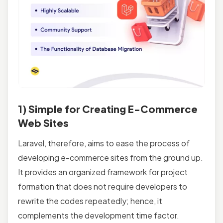
1) Simple for Creating E-Commerce
Web Sites
Laravel, therefore, aims to ease the process of
developing e-commerce sites from the ground up.
It provides an organized framework for project
formation that does not require developers to
rewrite the codes repeatedly; hence, it
complements the development time factor.