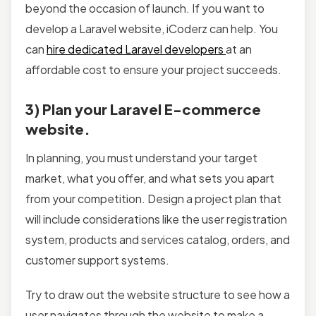
beyond the occasion of launch. If you want to
develop a Laravel website, iCoderz can help. You
can
hire dedicated Laravel developers
at an
affordable cost to ensure your project succeeds.
3) Plan your Laravel E-commerce
website.
In planning, you must understand your target
market, what you offer, and what sets you apart
from your competition. Design a project plan that
will include considerations like the user registration
system, products and services catalog, orders, and
customer support systems.
Try to draw out the website structure to see how a
user navigates through the website to make a