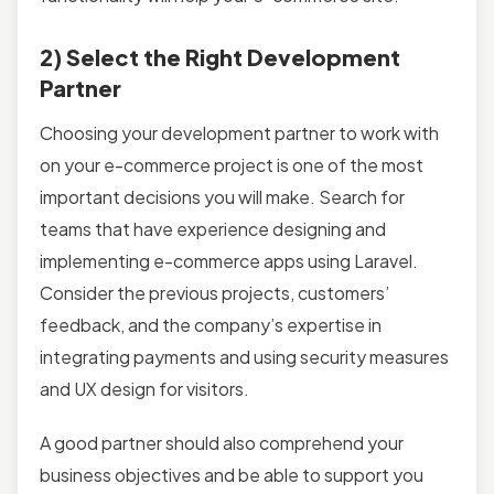
2) Select the Right Development
Partner
Choosing your development partner to work with
on your e-commerce project is one of the most
important decisions you will make. Search for
teams that have experience designing and
implementing e-commerce apps using Laravel.
Consider the previous projects, customers’
feedback, and the company’s expertise in
integrating payments and using security measures
and UX design for visitors.
A good partner should also comprehend your
business objectives and be able to support you