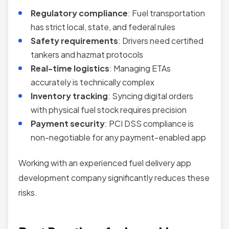
Regulatory compliance
: Fuel transportation
has strict local, state, and federal rules
Safety requirements
: Drivers need certified
tankers and hazmat protocols
Real-time logistics
: Managing ETAs
accurately is technically complex
Inventory tracking
: Syncing digital orders
with physical fuel stock requires precision
Payment security
: PCI DSS compliance is
non-negotiable for any payment-enabled app
Working with an experienced fuel delivery app
development company significantly reduces these
risks.