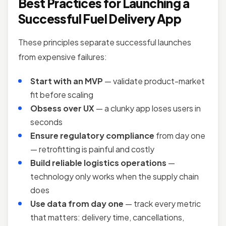
Best Practices for Launching a
Successful Fuel Delivery App
These principles separate successful launches
from expensive failures:
Start with an MVP
— validate product-market
fit before scaling
Obsess over UX
— a clunky app loses users in
seconds
Ensure regulatory compliance
from day one
— retrofitting is painful and costly
Build reliable logistics operations
—
technology only works when the supply chain
does
Use data from day one
— track every metric
that matters: delivery time, cancellations,