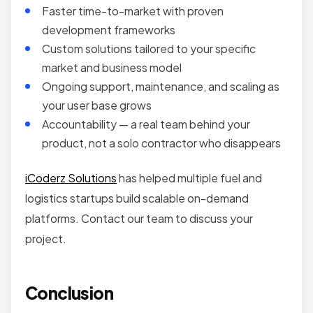
Faster time-to-market with proven
development frameworks
Custom solutions tailored to your specific
market and business model
Ongoing support, maintenance, and scaling as
your user base grows
Accountability — a real team behind your
product, not a solo contractor who disappears
iCoderz Solutions
has helped multiple fuel and
logistics startups build scalable on-demand
platforms. Contact our team to discuss your
project.
Conclusion