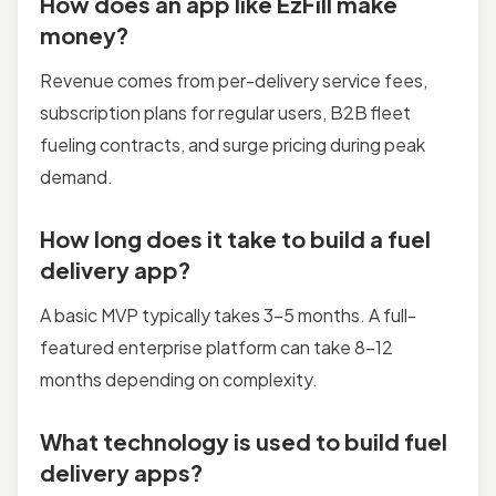
How does an app like EzFill make
money?
Revenue comes from per-delivery service fees,
subscription plans for regular users, B2B fleet
fueling contracts, and surge pricing during peak
demand.
How long does it take to build a fuel
delivery app?
A basic MVP typically takes 3–5 months. A full-
featured enterprise platform can take 8–12
months depending on complexity.
What technology is used to build fuel
delivery apps?