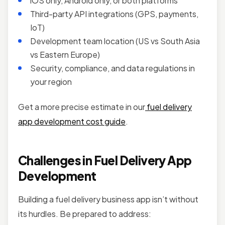
iOS only, Android only, or both platforms
Third-party API integrations (GPS, payments,
IoT)
Development team location (US vs South Asia
vs Eastern Europe)
Security, compliance, and data regulations in
your region
Get a more precise estimate in our
fuel delivery
app development cost guide
.
Challenges in Fuel Delivery App
Development
Building a fuel delivery business app isn’t without
its hurdles. Be prepared to address: