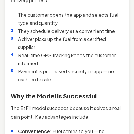
delivery process:
The customer opens the app and selects fuel
type and quantity
They schedule delivery at a convenient time
A driver picks up the fuel from a certified
supplier
Real-time GPS tracking keeps the customer
informed
Payment is processed securely in-app — no
cash, no hassle
Why the Model Is Successful
The EzFill model succeeds because it solves a real
pain point. Key advantages include:
Convenience
: Fuel comes to you — no