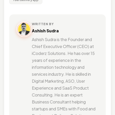
WRITTEN BY
Ashish Sudra
Ashish Sudra is the Founder and
Chief Executive Officer (CEO) at
iCoderz Solutions. He has over 15
years of experience in the
information technology and
services industry. He is skilled in
Digital Marketing, ASO, User
Experience and SaaS Product
Consulting. He is an expert
Business Consultant helping
startups and SMEs with Food and