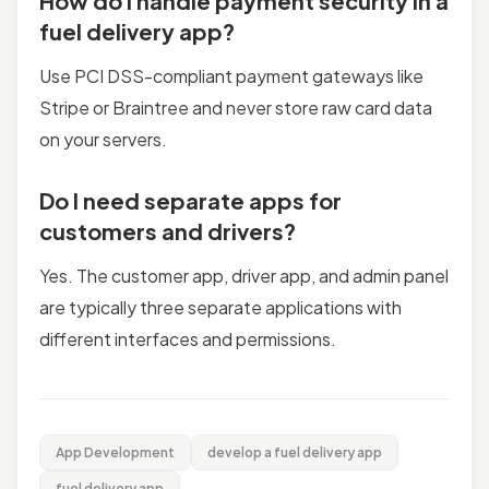
How do I handle payment security in a
fuel delivery app?
Use PCI DSS-compliant payment gateways like
Stripe or Braintree and never store raw card data
on your servers.
Do I need separate apps for
customers and drivers?
Yes. The customer app, driver app, and admin panel
are typically three separate applications with
different interfaces and permissions.
App Development
develop a fuel delivery app
fuel delivery app