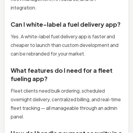
integration.
Can I white-label a fuel delivery app?
Yes. A white-label fuel delivery app is faster and
cheaper to launch than custom development and
can be rebranded for your market.
What features do I need for a fleet
fueling app?
Fleet clients need bulk ordering, scheduled
overnight delivery, centralized billing, and real-time
fleet tracking — all manageable through an admin
panel.