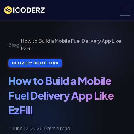
How to Build a Mobile Fuel Delivery App Like
Blog
›
EzFill
DELIVERY SOLUTIONS
How to Build a Mobile
Fuel Delivery App Like
EzFill
June 12, 2026
·
9 min read