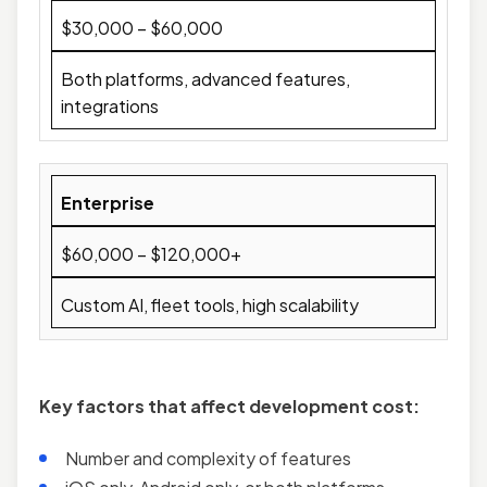
$30,000 – $60,000
Both platforms, advanced features,
integrations
Enterprise
$60,000 – $120,000+
Custom AI, fleet tools, high scalability
Key factors that affect development cost:
Number and complexity of features