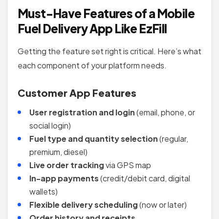
Must-Have Features of a Mobile
Fuel Delivery App Like EzFill
Getting the feature set right is critical. Here’s what
each component of your platform needs.
Customer App Features
User registration and login
(email, phone, or
social login)
Fuel type and quantity selection
(regular,
premium, diesel)
Live order tracking
via GPS map
In-app payments
(credit/debit card, digital
wallets)
Flexible delivery scheduling
(now or later)
Order history and receipts