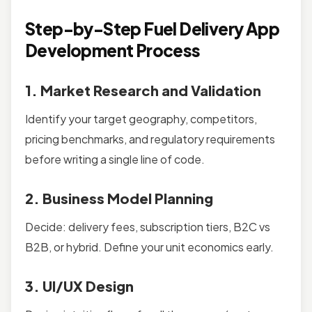
Step-by-Step Fuel Delivery App
Development Process
1. Market Research and Validation
Identify your target geography, competitors,
pricing benchmarks, and regulatory requirements
before writing a single line of code.
2. Business Model Planning
Decide: delivery fees, subscription tiers, B2C vs
B2B, or hybrid. Define your unit economics early.
3. UI/UX Design