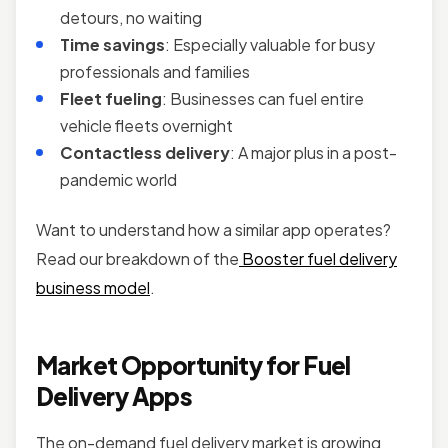
detours, no waiting
Time savings
: Especially valuable for busy
professionals and families
Fleet fueling
: Businesses can fuel entire
vehicle fleets overnight
Contactless delivery
: A major plus in a post-
pandemic world
Want to understand how a similar app operates?
Read our breakdown of the
Booster fuel delivery
business model
.
Market Opportunity for Fuel
Delivery Apps
The on-demand fuel delivery market is growing