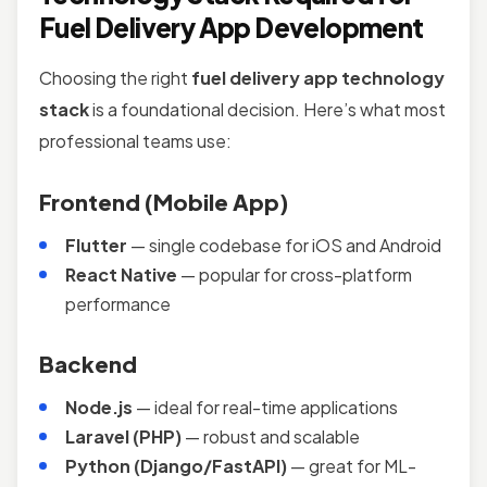
Fuel Delivery App Development
Choosing the right
fuel delivery app technology
stack
is a foundational decision. Here’s what most
professional teams use:
Frontend (Mobile App)
Flutter
— single codebase for iOS and Android
React Native
— popular for cross-platform
performance
Backend
Node.js
— ideal for real-time applications
Laravel (PHP)
— robust and scalable
Python (Django/FastAPI)
— great for ML-