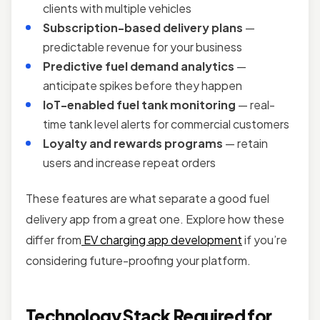
clients with multiple vehicles
Subscription-based delivery plans
—
predictable revenue for your business
Predictive fuel demand analytics
—
anticipate spikes before they happen
IoT-enabled fuel tank monitoring
— real-
time tank level alerts for commercial customers
Loyalty and rewards programs
— retain
users and increase repeat orders
These features are what separate a good fuel
delivery app from a great one. Explore how these
differ from
EV charging app development
if you’re
considering future-proofing your platform.
Technology Stack Required for