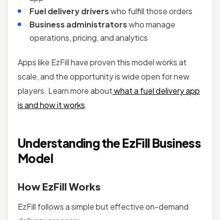
Fuel delivery drivers
who fulfill those orders
Business administrators
who manage
operations, pricing, and analytics
Apps like EzFill have proven this model works at
scale, and the opportunity is wide open for new
players. Learn more about
what a fuel delivery app
is and how it works
.
Understanding the EzFill Business
Model
How EzFill Works
EzFill follows a simple but effective on-demand