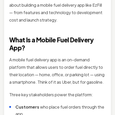
about building a mobile fuel delivery app like EzFill
— from features and technology to development
cost and launch strategy.
What Is a Mobile Fuel Delivery
App?
A mobile fuel delivery app is an on-demand
platform that allows users to order fuel directly to
their location — home, office, or parking lot — using
a smartphone. Think of it as Uber, but for gasoline.
Three key stakeholders power the platform:
Customers
who place fuel orders through the
app