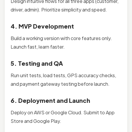
Design intuitive flows for all three apps (customer,
driver, admin). Prioritize simplicity and speed.
4. MVP Development
Build a working version with core features only.
Launch fast, learn faster.
5. Testing and QA
Run unit tests, load tests, GPS accuracy checks,
and payment gateway testing before launch.
6. Deployment and Launch
Deploy on AWS or Google Cloud. Submit to App
Store and Google Play.