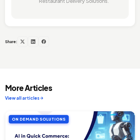
Restaurant Delivery Solutions.
Share:
More Articles
View all articles
ON DEMAND SOLUTIONS