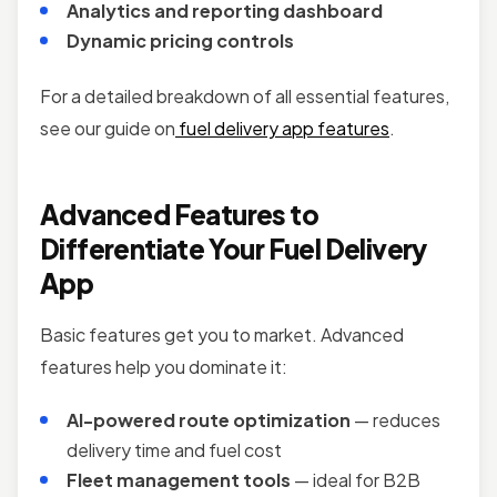
Analytics and reporting dashboard
Dynamic pricing controls
For a detailed breakdown of all essential features,
see our guide on
fuel delivery app features
.
Advanced Features to
Differentiate Your Fuel Delivery
App
Basic features get you to market. Advanced
features help you dominate it:
AI-powered route optimization
— reduces
delivery time and fuel cost
Fleet management tools
— ideal for B2B