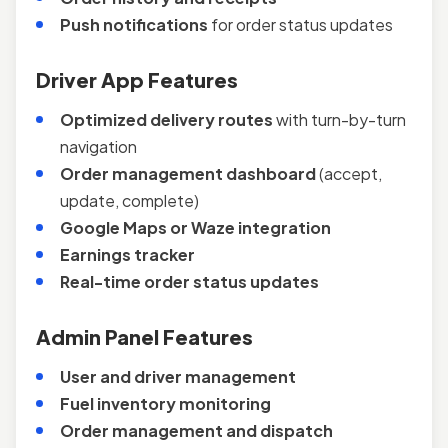
Push notifications
for order status updates
Driver App Features
Optimized delivery routes
with turn-by-turn
navigation
Order management dashboard
(accept,
update, complete)
Google Maps or Waze integration
Earnings tracker
Real-time order status updates
Admin Panel Features
User and driver management
Fuel inventory monitoring
Order management and dispatch