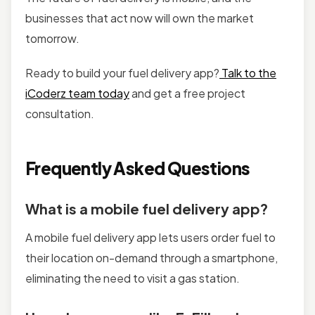
businesses that act now will own the market
tomorrow.
Ready to build your fuel delivery app?
Talk to the
iCoderz team today
and get a free project
consultation.
Frequently Asked Questions
What is a mobile fuel delivery app?
A mobile fuel delivery app lets users order fuel to
their location on-demand through a smartphone,
eliminating the need to visit a gas station.