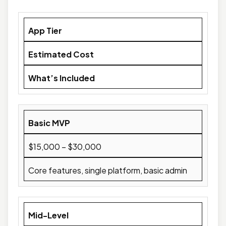
App Tier
Estimated Cost
What’s Included
Basic MVP
$15,000 – $30,000
Core features, single platform, basic admin
Mid-Level