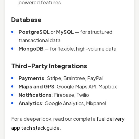
powered features
Database
PostgreSQL
or
MySQL
— for structured
transactional data
MongoDB
— for flexible, high-volume data
Third-Party Integrations
Payments
: Stripe, Braintree, PayPal
Maps and GPS
: Google Maps API, Mapbox
Notifications
: Firebase, Twilio
Analytics
: Google Analytics, Mixpanel
For a deeper look, read our complete
fuel delivery
app tech stack guide
.