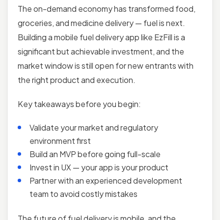
The on-demand economy has transformed food,
groceries, and medicine delivery — fuel is next.
Building a mobile fuel delivery app like EzFill is a
significant but achievable investment, and the
market window is still open for new entrants with
the right product and execution.
Key takeaways before you begin:
Validate your market and regulatory
environment first
Build an MVP before going full-scale
Invest in UX — your app is your product
Partner with an experienced development
team to avoid costly mistakes
The future of fuel delivery is mobile, and the