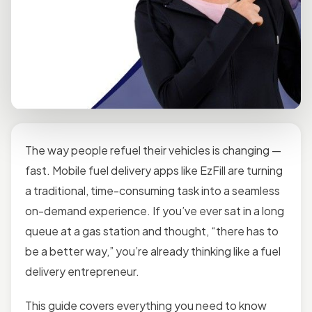
The way people refuel their vehicles is changing —
fast. Mobile fuel delivery apps like EzFill are turning
a traditional, time-consuming task into a seamless
on-demand experience. If you’ve ever sat in a long
queue at a gas station and thought, “there has to
be a better way,” you’re already thinking like a fuel
delivery entrepreneur.
This guide covers everything you need to know