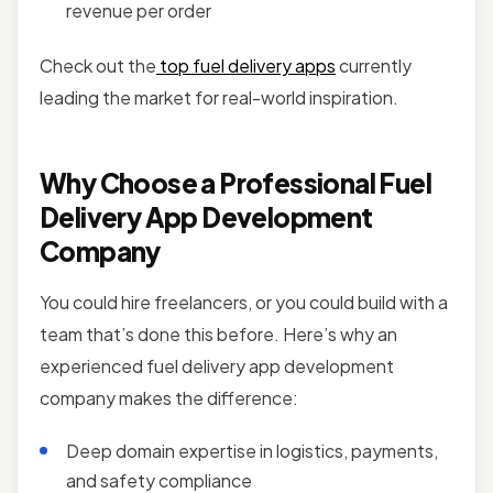
revenue per order
Check out the
top fuel delivery apps
currently
leading the market for real-world inspiration.
Why Choose a Professional Fuel
Delivery App Development
Company
You could hire freelancers, or you could build with a
team that’s done this before. Here’s why an
experienced fuel delivery app development
company makes the difference:
Deep domain expertise in logistics, payments,
and safety compliance