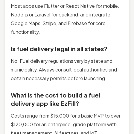
Most apps use Flutter or React Native for mobile,
Node.js or Laravel for backend, and integrate
Google Maps, Stripe, and Firebase for core
functionality.
Is fuel delivery legal in all states?
No. Fuel delivery regulations vary by state and
municipality. Always consult local authorities and
obtain necessary permits before launching.
What is the cost to build a fuel
delivery app like EzFill?
Costs range from $15,000 for a basic MVP to over
$120,000 for an enterprise-grade platform with
fleet management, AI features, and IoT