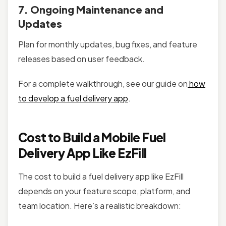
7. Ongoing Maintenance and
Updates
Plan for monthly updates, bug fixes, and feature
releases based on user feedback.
For a complete walkthrough, see our guide on
how
to develop a fuel delivery app
.
Cost to Build a Mobile Fuel
Delivery App Like EzFill
The cost to build a fuel delivery app like EzFill
depends on your feature scope, platform, and
team location. Here’s a realistic breakdown: