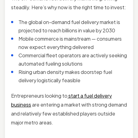
steadily. Here’s why now is the right time to invest:
The global on-demand fuel delivery market is
projected to reach billions in value by 2030
Mobile commerce is mainstream — consumers
now expect everything delivered
Commercial fleet operators are actively seeking
automated fueling solutions
Rising urban density makes doorstep fuel
delivery logistically feasible
Entrepreneurs looking to
start a fuel delivery
business
are entering a market with strong demand
and relatively few established players outside
major metro areas.