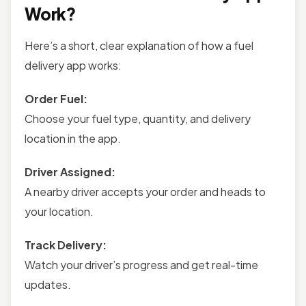
Work?
Here’s a short, clear explanation of how a fuel
delivery app works:
Order Fuel:
Choose your fuel type, quantity, and delivery
location in the app.
Driver Assigned:
A nearby driver accepts your order and heads to
your location.
Track Delivery:
Watch your driver’s progress and get real-time
updates.