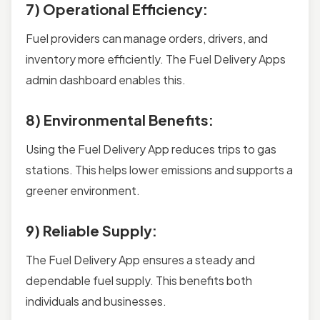
7) Operational Efficiency:
Fuel providers can manage orders, drivers, and
inventory more efficiently. The Fuel Delivery Apps
admin dashboard enables this.
8) Environmental Benefits:
Using the Fuel Delivery App reduces trips to gas
stations. This helps lower emissions and supports a
greener environment.
9) Reliable Supply:
The Fuel Delivery App ensures a steady and
dependable fuel supply. This benefits both
individuals and businesses.