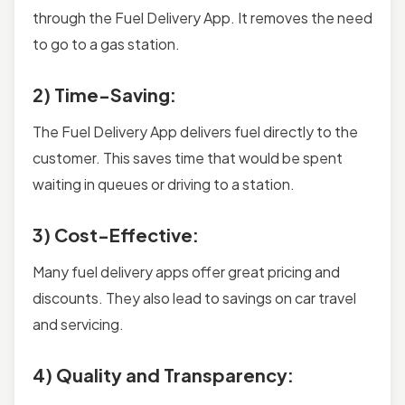
through the Fuel Delivery App. It removes the need
to go to a gas station.
2) Time-Saving:
The Fuel Delivery App delivers fuel directly to the
customer. This saves time that would be spent
waiting in queues or driving to a station.
3) Cost-Effective:
Many fuel delivery apps offer great pricing and
discounts. They also lead to savings on car travel
and servicing.
4) Quality and Transparency: