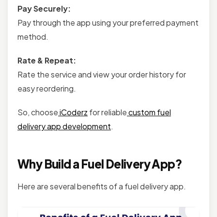
Pay Securely:
Pay through the app using your preferred payment
method.
Rate & Repeat:
Rate the service and view your order history for
easy reordering.
So, choose
iCoderz
for reliable
custom fuel
delivery app development
.
Why Build a Fuel Delivery App?
Here are several benefits of a fuel delivery app.