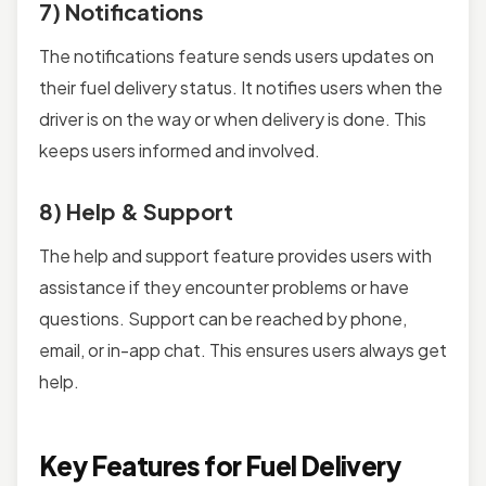
7) Notifications
The notifications feature sends users updates on
their fuel delivery status. It notifies users when the
driver is on the way or when delivery is done. This
keeps users informed and involved.
8) Help & Support
The help and support feature provides users with
assistance if they encounter problems or have
questions. Support can be reached by phone,
email, or in-app chat. This ensures users always get
help.
Key Features for Fuel Delivery