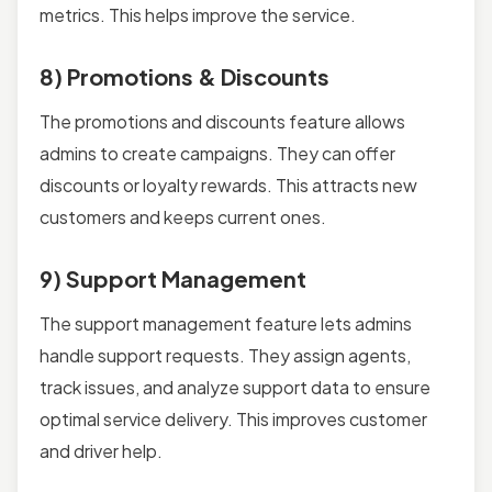
metrics. This helps improve the service.
8) Promotions & Discounts
The promotions and discounts feature allows
admins to create campaigns. They can offer
discounts or loyalty rewards. This attracts new
customers and keeps current ones.
9) Support Management
The support management feature lets admins
handle support requests. They assign agents,
track issues, and analyze support data to ensure
optimal service delivery. This improves customer
and driver help.