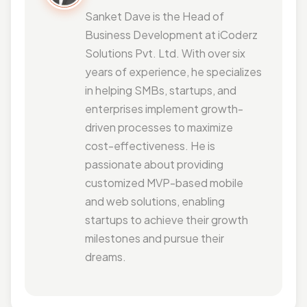
Sanket Dave is the Head of
Business Development at iCoderz
Solutions Pvt. Ltd. With over six
years of experience, he specializes
in helping SMBs, startups, and
enterprises implement growth-
driven processes to maximize
cost-effectiveness. He is
passionate about providing
customized MVP-based mobile
and web solutions, enabling
startups to achieve their growth
milestones and pursue their
dreams.