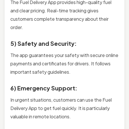
The Fuel Delivery App provides high-quality fuel
and clear pricing. Real-time tracking gives
customers complete transparency about their
order.
5) Safety and Security:
The app guarantees your safety with secure online
payments and certificates for drivers. It follows
important safety guidelines.
6) Emergency Support:
In urgent situations, customers can use the Fuel
Delivery App to get fuel quickly. It is particularly
valuable in remote locations.