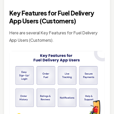
Key Features for Fuel Delivery
App Users (Customers)
Here are several Key Features for Fuel Delivery
App Users (Customers).