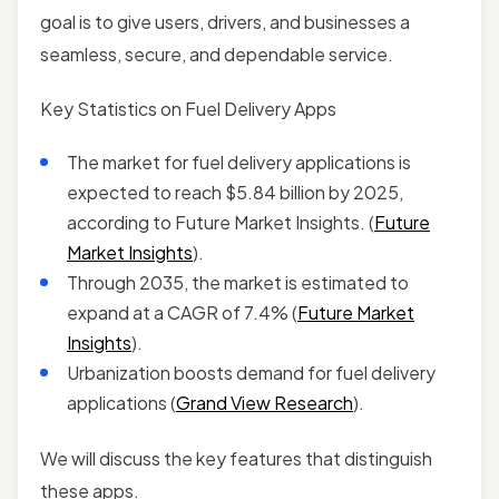
goal is to give users, drivers, and businesses a
seamless, secure, and dependable service.
Key Statistics on Fuel Delivery Apps
The market for fuel delivery applications is
expected to reach $5.84 billion by 2025,
according to Future Market Insights. (
Future
Market Insights
).
Through 2035, the market is estimated to
expand at a CAGR of 7.4% (
Future Market
Insights
).
Urbanization boosts demand for fuel delivery
applications (
Grand View Research
).
We will discuss the key features that distinguish
these apps.