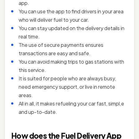
app.
You can use the app to find drivers in your area
who will deliver fuel to your car.
You can stay updated on the delivery details in
real time.
The use of secure payments ensures
transactions are easy and safe.
You can avoid making trips to gas stations with
this service.
It is suited for people who are always busy,
need emergency support, or live in remote
areas.
All in all, it makes refueling your car fast, simpl,e
and up-to-date.
How does the Fuel Delivery App