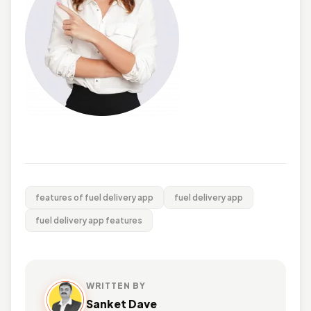
features of fuel delivery app
fuel delivery app
fuel delivery app features
WRITTEN BY
Sanket Dave