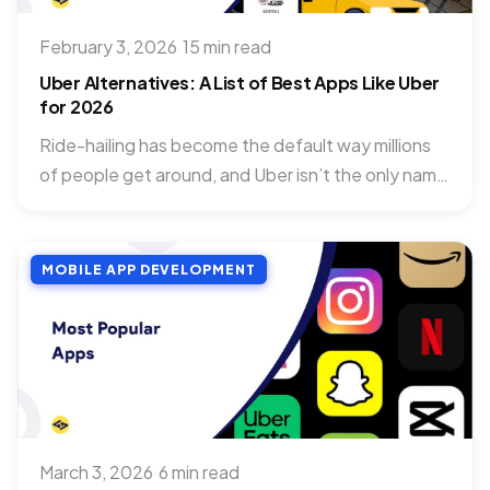
February 3, 2026
·
15 min read
Uber Alternatives: A List of Best Apps Like Uber
for 2026
Ride-hailing has become the default way millions
of people get around, and Uber isn’t the only name
in...
MOBILE APP DEVELOPMENT
March 3, 2026
·
6 min read