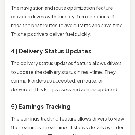
The navigation and route optimization feature
provides drivers with turn-by-turn directions. It
finds the best routes to avoid traffic and save time.
This helps drivers deliver fuel quickly.
4) Delivery Status Updates
The delivery status updates feature allows drivers
to update the delivery status in real-time. They
can mark orders as accepted, en route, or
delivered. This keeps users and admins updated.
5) Earnings Tracking
The earnings tracking feature allows drivers to view
their earnings in real-time. It shows details by order