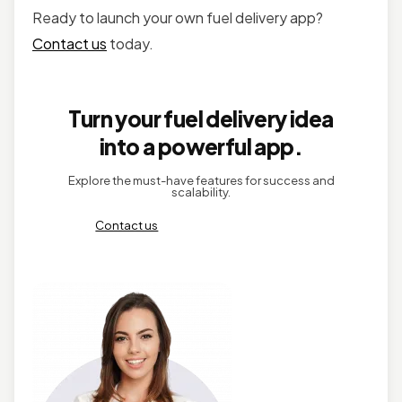
Ready to launch your own fuel delivery app?
Contact us
today.
Turn your fuel delivery idea
into a powerful app.
Explore the must-have features for success and
scalability.
Contact us