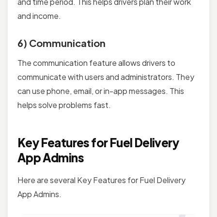
and time period. This helps drivers plan their work
and income.
6) Communication
The communication feature allows drivers to
communicate with users and administrators. They
can use phone, email, or in-app messages. This
helps solve problems fast.
Key Features for Fuel Delivery
App Admins
Here are several Key Features for Fuel Delivery
App Admins.