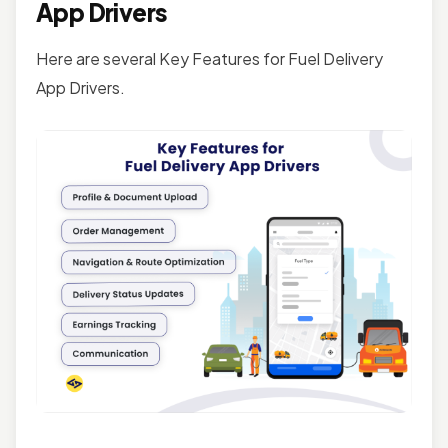
App Drivers
Here are several Key Features for Fuel Delivery
App Drivers.