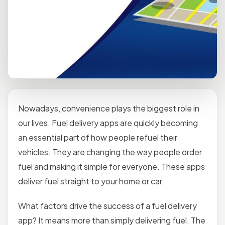
Nowadays, convenience plays the biggest role in
our lives. Fuel delivery apps are quickly becoming
an essential part of how people refuel their
vehicles. They are changing the way people order
fuel and making it simple for everyone. These apps
deliver fuel straight to your home or car.
What factors drive the success of a fuel delivery
app? It means more than simply delivering fuel. The