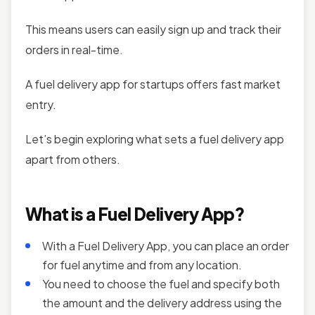
This means users can easily sign up and track their
orders in real-time.
A fuel delivery app for startups offers fast market
entry.
Let’s begin exploring what sets a fuel delivery app
apart from others.
What is a Fuel Delivery App?
With a Fuel Delivery App, you can place an order
for fuel anytime and from any location.
You need to choose the fuel and specify both
the amount and the delivery address using the