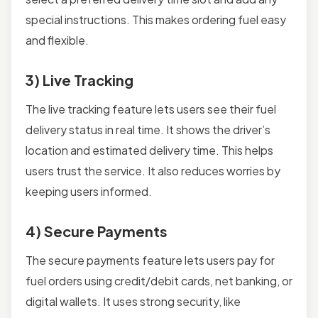
special instructions. This makes ordering fuel easy
and flexible.
3) Live Tracking
The live tracking feature lets users see their fuel
delivery status in real time. It shows the driver’s
location and estimated delivery time. This helps
users trust the service. It also reduces worries by
keeping users informed.
4) Secure Payments
The secure payments feature lets users pay for
fuel orders using credit/debit cards, net banking, or
digital wallets. It uses strong security, like