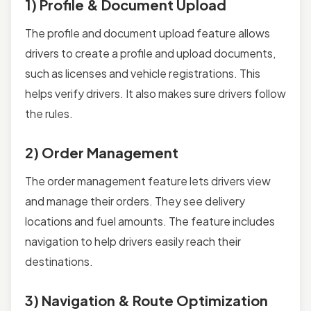
1) Profile & Document Upload
The profile and document upload feature allows
drivers to create a profile and upload documents,
such as licenses and vehicle registrations. This
helps verify drivers. It also makes sure drivers follow
the rules.
2) Order Management
The order management feature lets drivers view
and manage their orders. They see delivery
locations and fuel amounts. The feature includes
navigation to help drivers easily reach their
destinations.
3) Navigation & Route Optimization