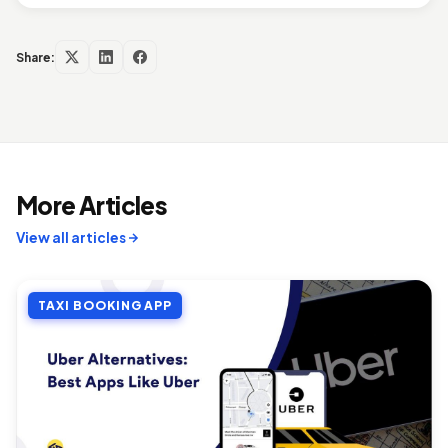
Share:
More Articles
View all articles
TAXI BOOKING APP