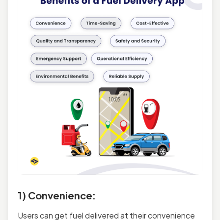
1) Convenience:
Users can get fuel delivered at their convenience