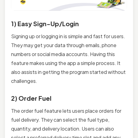
1) Easy Sign-Up/Login
Signing up or logging in is simple and fast for users.
They may get your data through emails, phone
numbers or social media accounts. Having this
feature makes using the app a simple process. It
also assists in getting the program started without
challenges.
2) Order Fuel
The order fuel feature lets users place orders for
fuel delivery. They can select the fuel type,
quantity, and delivery location. Users can also
select a preferred delivery time slot and add any