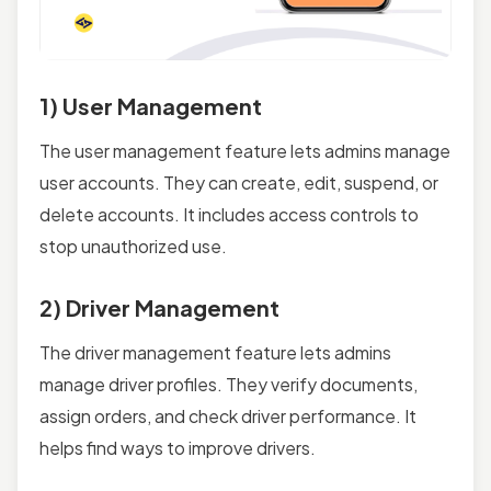
1) User Management
The user management feature lets admins manage
user accounts. They can create, edit, suspend, or
delete accounts. It includes access controls to
stop unauthorized use.
2) Driver Management
The driver management feature lets admins
manage driver profiles. They verify documents,
assign orders, and check driver performance. It
helps find ways to improve drivers.