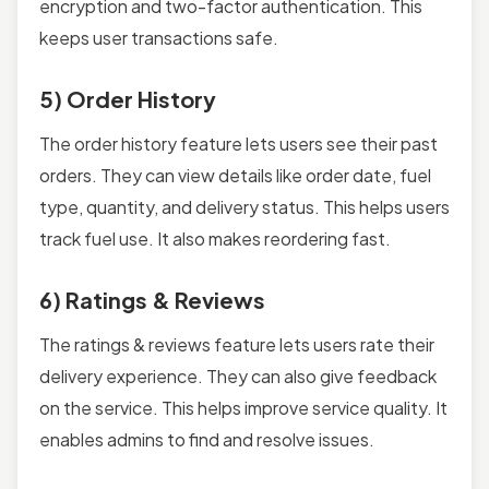
encryption and two-factor authentication. This
keeps user transactions safe.
5) Order History
The order history feature lets users see their past
orders. They can view details like order date, fuel
type, quantity, and delivery status. This helps users
track fuel use. It also makes reordering fast.
6) Ratings & Reviews
The ratings & reviews feature lets users rate their
delivery experience. They can also give feedback
on the service. This helps improve service quality. It
enables admins to find and resolve issues.