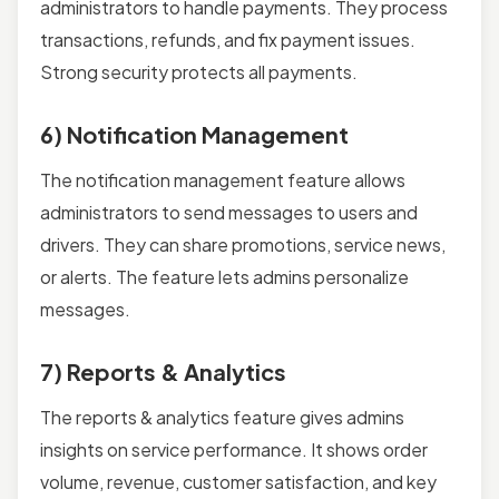
administrators to handle payments. They process
transactions, refunds, and fix payment issues.
Strong security protects all payments.
6) Notification Management
The notification management feature allows
administrators to send messages to users and
drivers. They can share promotions, service news,
or alerts. The feature lets admins personalize
messages.
7) Reports & Analytics
The reports & analytics feature gives admins
insights on service performance. It shows order
volume, revenue, customer satisfaction, and key