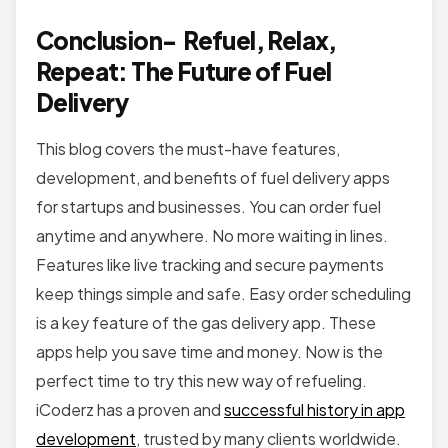
Conclusion- Refuel, Relax,
Repeat: The Future of Fuel
Delivery
This blog covers the must-have features,
development, and benefits of fuel delivery apps
for startups and businesses. You can order fuel
anytime and anywhere. No more waiting in lines.
Features like live tracking and secure payments
keep things simple and safe. Easy order scheduling
is a key feature of the gas delivery app. These
apps help you save time and money. Now is the
perfect time to try this new way of refueling.
iCoderz has a proven and
successful history in app
development
, trusted by many clients worldwide.