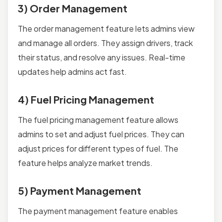
3) Order Management
The order management feature lets admins view
and manage all orders. They assign drivers, track
their status, and resolve any issues. Real-time
updates help admins act fast.
4) Fuel Pricing Management
The fuel pricing management feature allows
admins to set and adjust fuel prices. They can
adjust prices for different types of fuel. The
feature helps analyze market trends.
5) Payment Management
The payment management feature enables