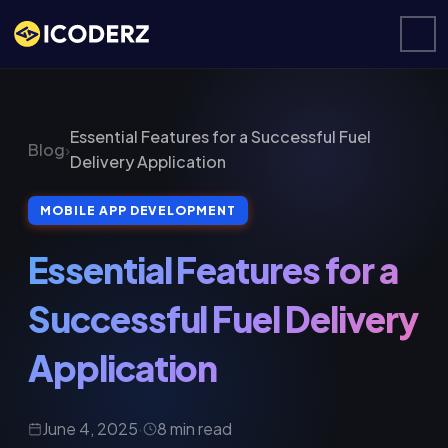
Essential Features for a Successful Fuel
Blog
›
Delivery Application
MOBILE APP DEVELOPMENT
Essential Features for a
Successful Fuel Delivery
Application
June 4, 2025
·
8 min read