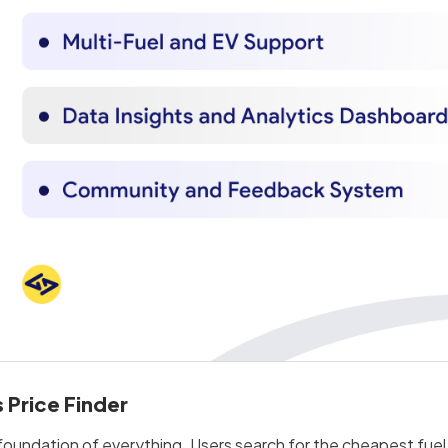
 Price Finder
foundation of everything. Users search for the cheapest fuel ne