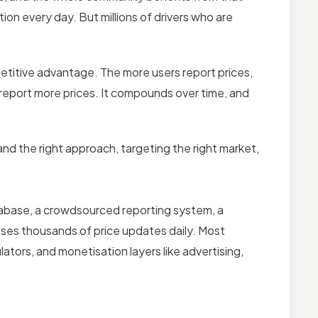
on every day. But millions of drivers who are
itive advantage. The more users report prices,
 report more prices. It compounds over time, and
nd the right approach, targeting the right market,
atabase, a crowdsourced reporting system, a
sses thousands of price updates daily. Most
lators, and monetisation layers like advertising,