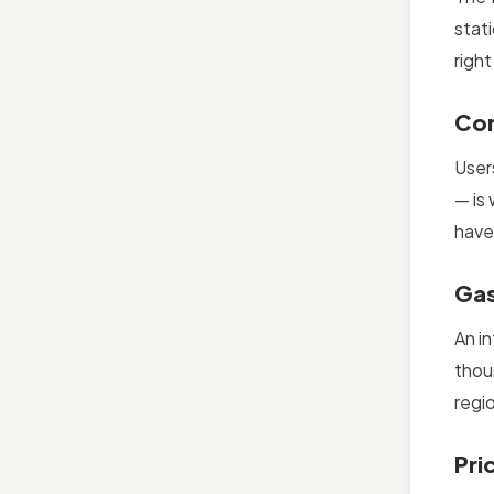
stat
right
Com
User
— is
have;
Gas
An i
thou
regi
Pri