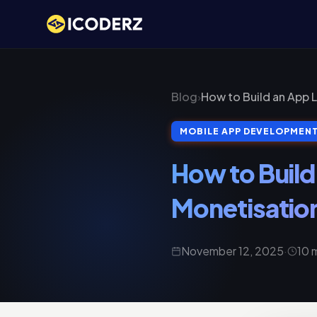
Blog
›
How to Build an App 
MOBILE APP DEVELOPMEN
How to Build
Monetisation
November 12, 2025
·
10 