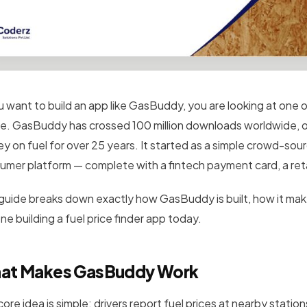
ou want to build an app like GasBuddy, you are looking at on
e. GasBuddy has crossed 100 million downloads worldwide
, 
y on fuel for over 25 years. It started as a simple crowd-sour
umer platform — complete with a fintech payment card, a ret
 guide breaks down exactly how GasBuddy is built, how it mak
e building a fuel price finder app today.
at Makes GasBuddy Work
core idea is simple: drivers report fuel prices at nearby stat