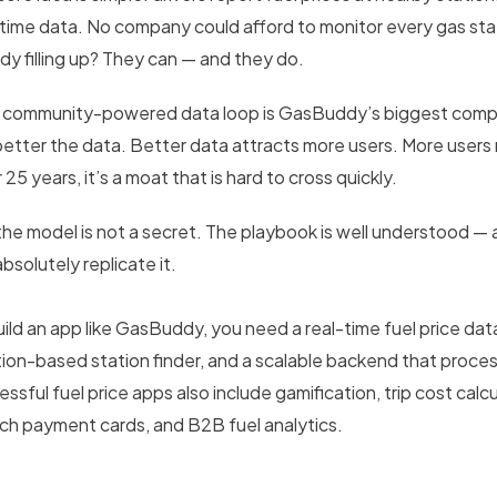
-time data. No company could afford to monitor every gas stati
ady filling up? They can — and they do.
 community-powered data loop is GasBuddy’s biggest compet
better the data. Better data attracts more users. More users
 25 years, it’s a moat that is hard to cross quickly.
the model is not a secret. The playbook is well understood — a
bsolutely replicate it.
uild an app like GasBuddy, you need a real-time fuel price d
tion-based station finder, and a scalable backend that proce
ssful fuel price apps also include gamification, trip cost calcu
ech payment cards, and B2B fuel analytics.