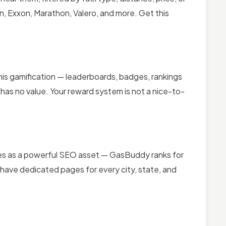
, Exxon, Marathon, Valero, and more. Get this
his gamification — leaderboards, badges, rankings
has no value. Your reward system is not a nice-to-
bles as a powerful SEO asset — GasBuddy ranks for
 have dedicated pages for every city, state, and