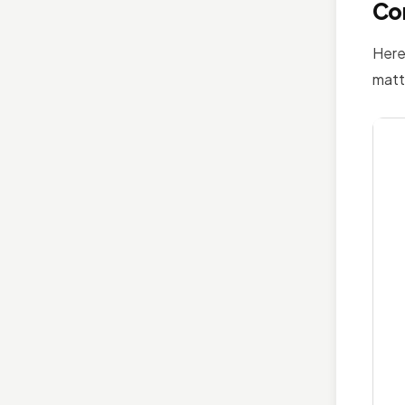
Cor
Here
matt