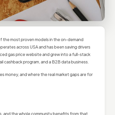
e of the most proven models in the on-demand
operates across USA and has been saving drivers
ced gas price website and grew into a full-stack
ail cashback program, and a B2B data business.
es money, and where the real market gaps are for
ions, and the whole community benefits from that