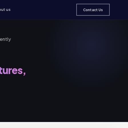
ut us
Contact Us
ently
tures,