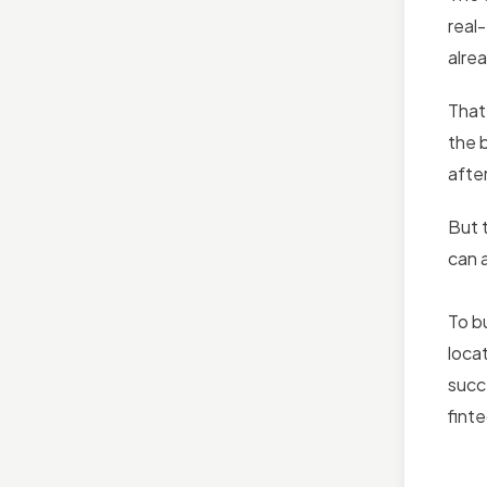
real
alre
That
the 
after
But 
can a
To b
loca
succe
fint