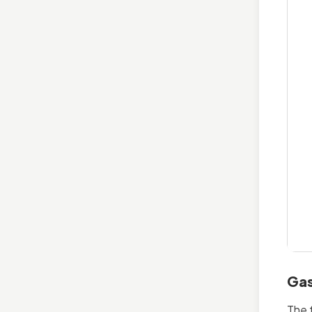
Gas
The 