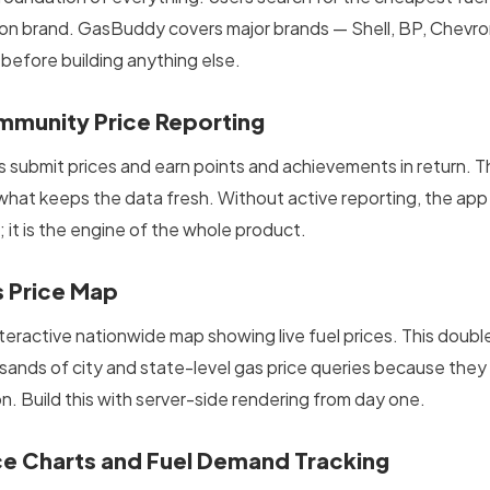
ion brand. GasBuddy covers major brands — Shell, BP, Chevron
 before building anything else.
munity Price Reporting
s submit prices and earn points and achievements in return. T
 what keeps the data fresh. Without active reporting, the app 
 it is the engine of the whole product.
 Price Map
nteractive nationwide map showing live fuel prices. This dou
sands of city and state-level gas price queries because they
on. Build this with server-side rendering from day one.
ce Charts and Fuel Demand Tracking