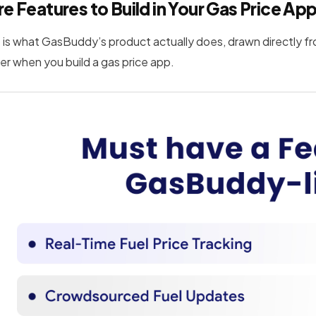
e Features to Build in Your Gas Price Ap
 is what GasBuddy’s product actually does, drawn directly fr
er when you build a gas price app.