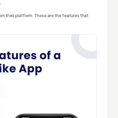
p
om their platform. These are the features that