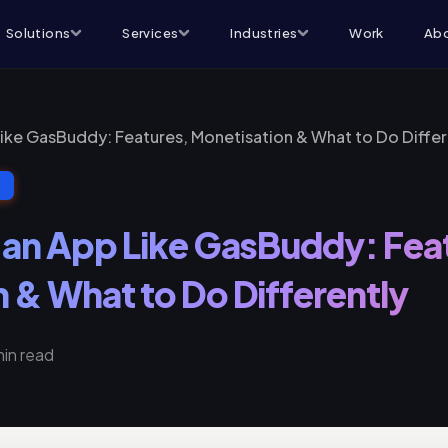
Solutions
Services
Industries
Work
Abo
Like GasBuddy: Features, Monetisation & What to Do Differ
T
 an App Like GasBuddy: Fea
 & What to Do Differently
min read