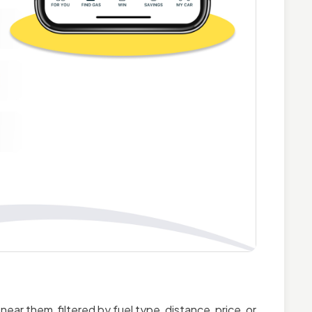
ar them, filtered by fuel type, distance, price, or