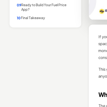
Ready to Build Your Fuel Price
09
App?
Final Takeaway
10
If y
spac
mone
cons
This
anyon
Wh
The 