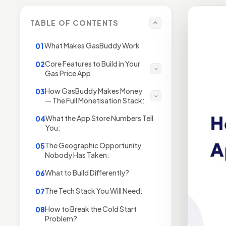
TABLE OF CONTENTS
What Makes GasBuddy Work
01
Core Features to Build in Your
02
Gas Price App
How GasBuddy Makes Money
03
— The Full Monetisation Stack:
What the App Store Numbers Tell
04
You:
The Geographic Opportunity
05
Nobody Has Taken:
What to Build Differently?
06
The Tech Stack You Will Need:
07
How to Break the Cold Start
08
Problem?