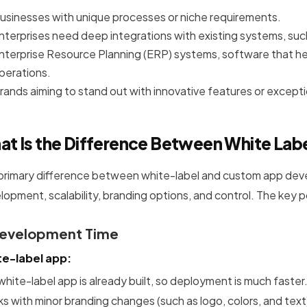
usinesses with unique processes or niche requirements.
nterprises need deep integrations with existing systems, s
nterprise Resource Planning (ERP) systems, software that h
perations.
rands aiming to stand out with innovative features or except
at Is the Difference Between White Lab
primary difference between white-label and custom app develop
lopment, scalability, branding options, and control. The key 
Development Time
e-label app:
white-label app is already built, so deployment is much faste
s with minor branding changes (such as logo, colors, and text)