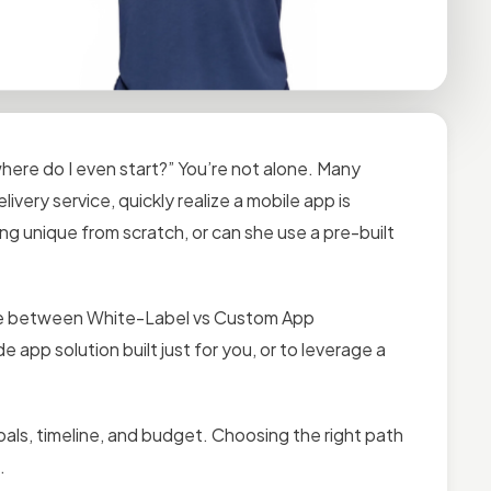
where do I even start?” You’re not alone. Many
ivery service, quickly realize a mobile app is
ng unique from scratch, or can she use a pre-built
ice between White-Label vs Custom App
 app solution built just for you, or to leverage a
ls, timeline, and budget. Choosing the right path
.