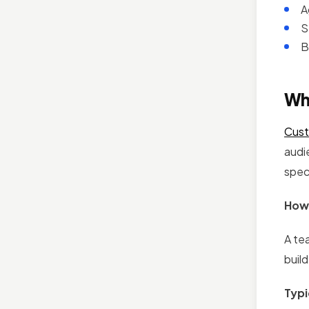
A
S
B
Wh
Cust
audi
spec
How 
A te
build
Typi