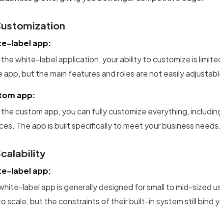
Customization
e-label app:
the white-label application, your ability to customize is limi
e app, but the main features and roles are not easily adjustabl
tom app:
 the custom app, you can fully customize everything, includin
ces. The app is built specifically to meet your business needs
Scalability
e-label app:
white-label app is generally designed for small to mid-sized
o scale, but the constraints of their built-in system still bind 