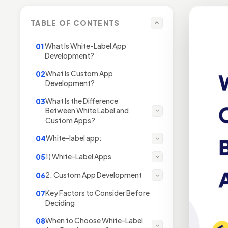
TABLE OF CONTENTS
What Is White-Label App
01
Development?
What Is Custom App
02
Development?
What Is the Difference
03
Between White Label and
Custom Apps?
White-label app:
04
1) White-Label Apps
05
2. Custom App Development
06
Key Factors to Consider Before
07
Deciding
When to Choose White-Label
08