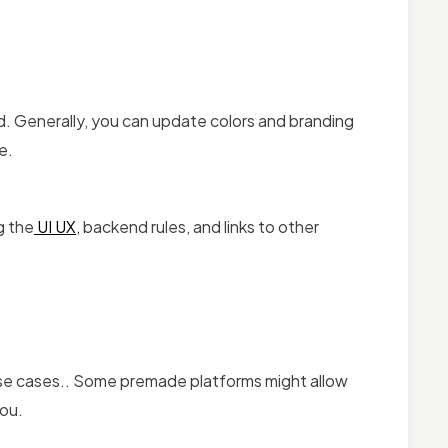
ted. Generally, you can update colors and branding
e.
g the
UI UX
, backend rules, and links to other
.
 use cases.. Some premade platforms might allow
you.