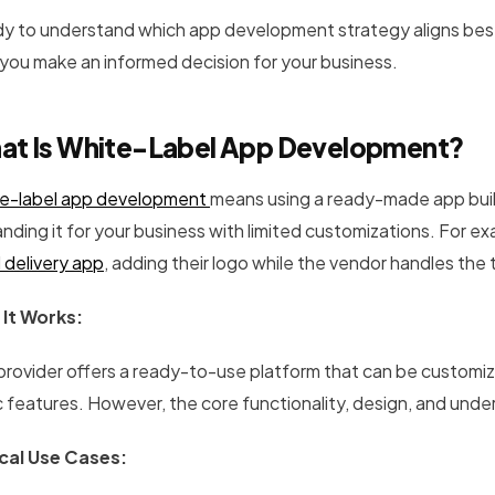
y to understand which app development strategy aligns best wi
 you make an informed decision for your business.
at Is White-Label App Development?
e-label app development
means using a ready-made app buil
nding it for your business with limited customizations. For ex
 delivery app
, adding their logo while the vendor handles the 
It Works:
provider offers a ready-to-use platform that can be customi
c features. However, the core functionality, design, and und
cal Use Cases: