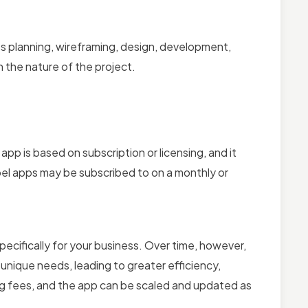
lves planning, wireframing, design, development,
 the nature of the project.
l app is based on subscription or licensing, and it
label apps may be subscribed to on a monthly or
specifically for your business. Over time, however,
unique needs, leading to greater efficiency,
ing fees, and the app can be scaled and updated as