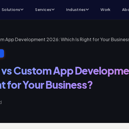
Solutions
Services
Industries
Work
Abo
m App Development 2026: Which Is Right for Your Busines
T
 vs Custom App Developme
ht for Your Business?
d