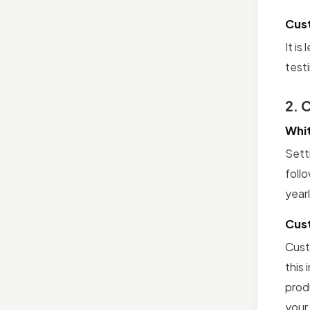
Cus
It is
test
2. 
Whit
Sett
follo
yearl
Cus
Custo
this
prod
your