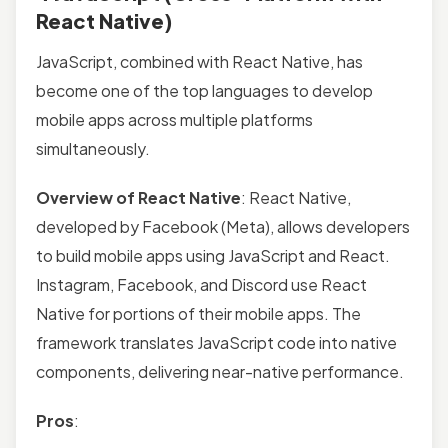
React Native)
JavaScript, combined with React Native, has
become one of the top languages to develop
mobile apps across multiple platforms
simultaneously.
Overview of React Native
: React Native,
developed by Facebook (Meta), allows developers
to build mobile apps using JavaScript and React.
Instagram, Facebook, and Discord use React
Native for portions of their mobile apps. The
framework translates JavaScript code into native
components, delivering near-native performance.
Pros
: