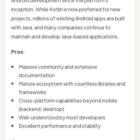
Android development since the platform’s
inception. While Kotlin is now preferred for new
projects, millions of existing Android apps are built
with Java, and many companies continue to
maintain and develop Java-based applications.
Pros
:
Massive community and extensive
documentation
Mature ecosystem with countless libraries and
frameworks
Cross-platform capabilities beyond mobile
(backend, desktop)
Well-understood by most developers
Excellent performance and stability