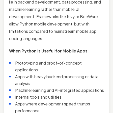
lie in backend development, data processing, and
machine learning rather than mobile UI
development. Frameworks like Kivy or BeeWare
allow Python mobile development, but with
limitations compared to mainstream mobile app
coding languages.
When Python is Useful for Mobile Apps
:
Prototyping and proof-of-concept
applications
Apps with heavy backend processing or data
analysis
Machine learning and AI-integrated applications
Internal tools and utilities
Apps where development speed trumps
performance