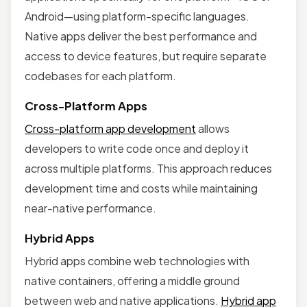
Android—using platform-specific languages.
Native apps deliver the best performance and
access to device features, but require separate
codebases for each platform.
Cross-Platform Apps
Cross-platform app development
allows
developers to write code once and deploy it
across multiple platforms. This approach reduces
development time and costs while maintaining
near-native performance.
Hybrid Apps
Hybrid apps combine web technologies with
native containers, offering a middle ground
between web and native applications.
Hybrid app