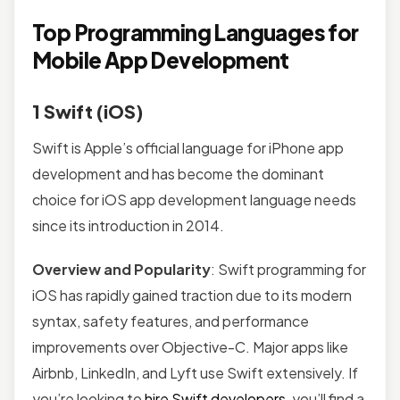
Top Programming Languages for
Mobile App Development
1 Swift (iOS)
Swift is Apple’s official language for iPhone app
development and has become the dominant
choice for iOS app development language needs
since its introduction in 2014.
Overview and Popularity
: Swift programming for
iOS has rapidly gained traction due to its modern
syntax, safety features, and performance
improvements over Objective-C. Major apps like
Airbnb, LinkedIn, and Lyft use Swift extensively. If
you’re looking to
hire Swift developers
, you’ll find a