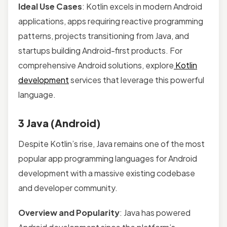
Ideal Use Cases
: Kotlin excels in modern Android
applications, apps requiring reactive programming
patterns, projects transitioning from Java, and
startups building Android-first products. For
comprehensive Android solutions, explore
Kotlin
development
services that leverage this powerful
language.
3 Java (Android)
Despite Kotlin’s rise, Java remains one of the most
popular app programming languages for Android
development with a massive existing codebase
and developer community.
Overview and Popularity
: Java has powered