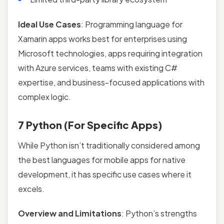
Ideal Use Cases
: Programming language for
Xamarin apps works best for enterprises using
Microsoft technologies, apps requiring integration
with Azure services, teams with existing C#
expertise, and business-focused applications with
complex logic.
7 Python (For Specific Apps)
While Python isn’t traditionally considered among
the best languages for mobile apps for native
development, it has specific use cases where it
excels.
Overview and Limitations
: Python’s strengths