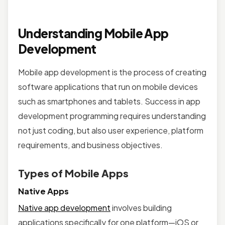
Understanding Mobile App
Development
Mobile app development is the process of creating
software applications that run on mobile devices
such as smartphones and tablets. Success in app
development programming requires understanding
not just coding, but also user experience, platform
requirements, and business objectives.
Types of Mobile Apps
Native Apps
Native app development
involves building
applications specifically for one platform—iOS or