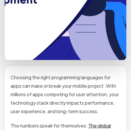
Choosing the right programming languages for
apps can make or break your mobile project. With
millions of apps competing for user attention, your
technology stack directly impacts performance,
user experience, and long-term success.
The numbers speak for themselves:
The global