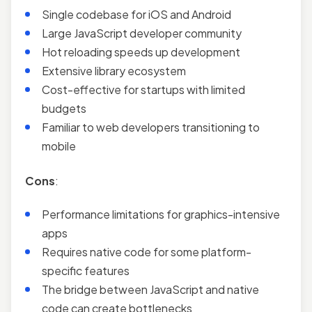
Single codebase for iOS and Android
Large JavaScript developer community
Hot reloading speeds up development
Extensive library ecosystem
Cost-effective for startups with limited
budgets
Familiar to web developers transitioning to
mobile
Cons
:
Performance limitations for graphics-intensive
apps
Requires native code for some platform-
specific features
The bridge between JavaScript and native
code can create bottlenecks