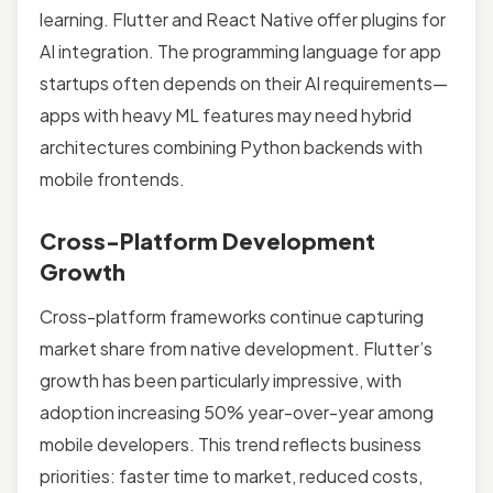
learning. Flutter and React Native offer plugins for
AI integration. The programming language for app
startups often depends on their AI requirements—
apps with heavy ML features may need hybrid
architectures combining Python backends with
mobile frontends.
Cross-Platform Development
Growth
Cross-platform frameworks continue capturing
market share from native development. Flutter’s
growth has been particularly impressive, with
adoption increasing 50% year-over-year among
mobile developers. This trend reflects business
priorities: faster time to market, reduced costs,