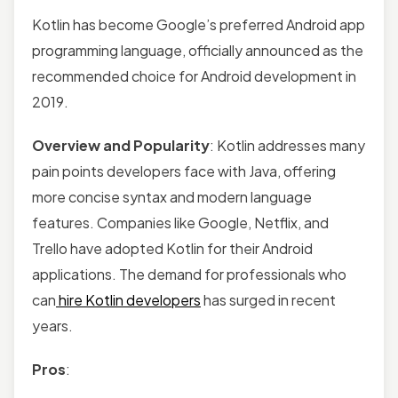
Kotlin has become Google’s preferred Android app
programming language, officially announced as the
recommended choice for Android development in
2019.
Overview and Popularity
: Kotlin addresses many
pain points developers face with Java, offering
more concise syntax and modern language
features. Companies like Google, Netflix, and
Trello have adopted Kotlin for their Android
applications. The demand for professionals who
can
hire Kotlin developers
has surged in recent
years.
Pros
: