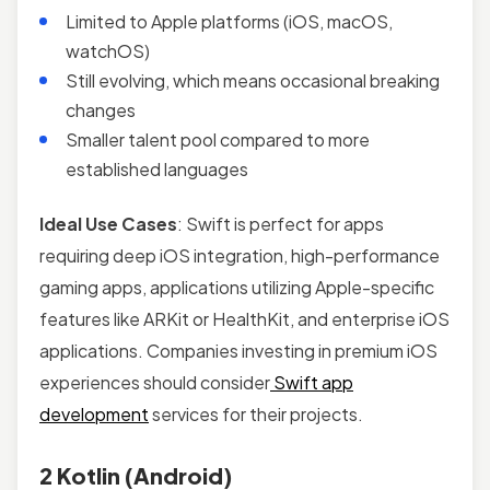
Limited to Apple platforms (iOS, macOS,
watchOS)
Still evolving, which means occasional breaking
changes
Smaller talent pool compared to more
established languages
Ideal Use Cases
: Swift is perfect for apps
requiring deep iOS integration, high-performance
gaming apps, applications utilizing Apple-specific
features like ARKit or HealthKit, and enterprise iOS
applications. Companies investing in premium iOS
experiences should consider
Swift app
development
services for their projects.
2 Kotlin (Android)