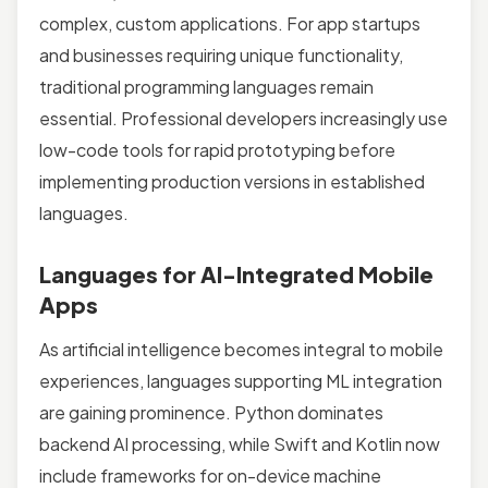
complex, custom applications. For app startups
and businesses requiring unique functionality,
traditional programming languages remain
essential. Professional developers increasingly use
low-code tools for rapid prototyping before
implementing production versions in established
languages.
Languages for AI-Integrated Mobile
Apps
As artificial intelligence becomes integral to mobile
experiences, languages supporting ML integration
are gaining prominence. Python dominates
backend AI processing, while Swift and Kotlin now
include frameworks for on-device machine