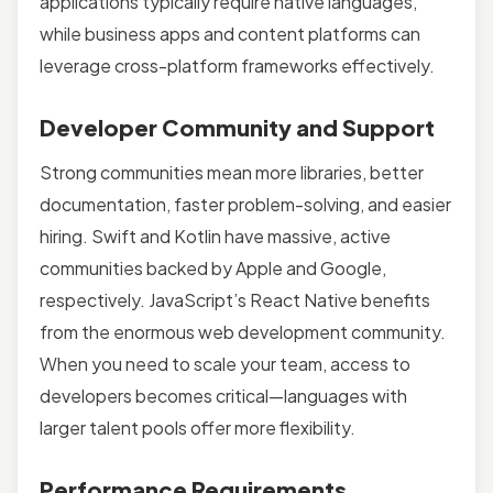
applications typically require native languages,
while business apps and content platforms can
leverage cross-platform frameworks effectively.
Developer Community and Support
Strong communities mean more libraries, better
documentation, faster problem-solving, and easier
hiring. Swift and Kotlin have massive, active
communities backed by Apple and Google,
respectively. JavaScript’s React Native benefits
from the enormous web development community.
When you need to scale your team, access to
developers becomes critical—languages with
larger talent pools offer more flexibility.
Performance Requirements