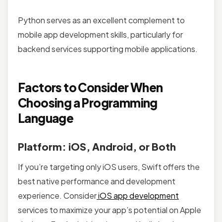
Python serves as an excellent complement to
mobile app development skills, particularly for
backend services supporting mobile applications.
Factors to Consider When
Choosing a Programming
Language
Platform: iOS, Android, or Both
If you’re targeting only iOS users, Swift offers the
best native performance and development
experience. Consider
iOS app development
services to maximize your app’s potential on Apple