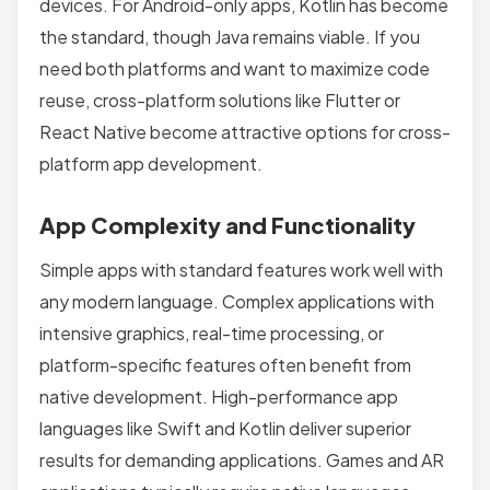
devices. For Android-only apps, Kotlin has become
the standard, though Java remains viable. If you
need both platforms and want to maximize code
reuse, cross-platform solutions like Flutter or
React Native become attractive options for cross-
platform app development.
App Complexity and Functionality
Simple apps with standard features work well with
any modern language. Complex applications with
intensive graphics, real-time processing, or
platform-specific features often benefit from
native development. High-performance app
languages like Swift and Kotlin deliver superior
results for demanding applications. Games and AR