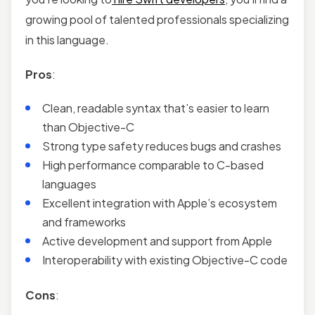
growing pool of talented professionals specializing
in this language.
Pros
:
Clean, readable syntax that’s easier to learn
than Objective-C
Strong type safety reduces bugs and crashes
High performance comparable to C-based
languages
Excellent integration with Apple’s ecosystem
and frameworks
Active development and support from Apple
Interoperability with existing Objective-C code
Cons
: