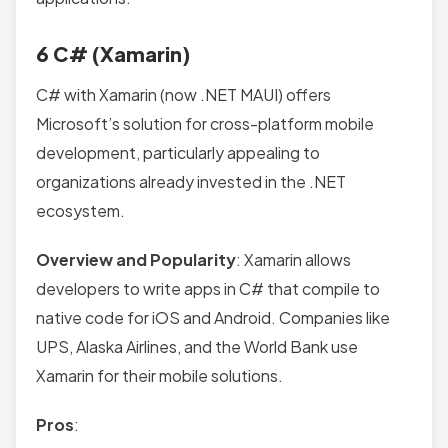
6 C# (Xamarin)
C# with Xamarin (now .NET MAUI) offers
Microsoft’s solution for cross-platform mobile
development, particularly appealing to
organizations already invested in the .NET
ecosystem.
Overview and Popularity
: Xamarin allows
developers to write apps in C# that compile to
native code for iOS and Android. Companies like
UPS, Alaska Airlines, and the World Bank use
Xamarin for their mobile solutions.
Pros
: