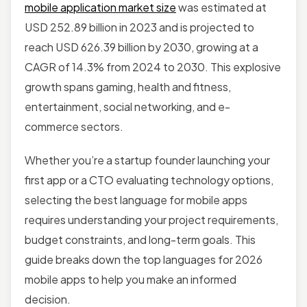
mobile application market size
was estimated at
USD 252.89 billion in 2023 and is projected to
reach USD 626.39 billion by 2030, growing at a
CAGR of 14.3% from 2024 to 2030. This explosive
growth spans gaming, health and fitness,
entertainment, social networking, and e-
commerce sectors.
Whether you’re a startup founder launching your
first app or a CTO evaluating technology options,
selecting the best language for mobile apps
requires understanding your project requirements,
budget constraints, and long-term goals. This
guide breaks down the top languages for 2026
mobile apps to help you make an informed
decision.