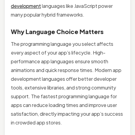
development
languages like JavaScript power
many popular hybrid frameworks.
Why Language Choice Matters
The programming language you select affects
every aspect of your app’s lifecycle. High-
performance app languages ensure smooth
animations and quick response times. Modern app
development languages offer better developer
tools, extensive libraries, and strong community
support. The fastest programming language for
apps can reduce loading times and improve user
satisfaction, directly impacting your app’s success
in crowded app stores.