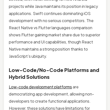
projects while Java maintains its position in legacy
applications. Swift continues dominating iOS
development with no serious competitors. The
React Native vs Flutter languages comparison
shows Flutter gaining market share due to superior
performance and UI capabilities, though React
Native maintains a strong position thanks to
JavaScript’s ubiquity.
Low-Code/No-Code Platforms and
Hybrid Solutions
Low-code development platforms
are
democratizing app development, allowing non-
developers to create functional applications.
However, these solutions have limitations for