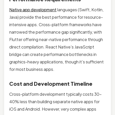
Native app development
languages (Swift, Kotlin,
Java) provide the best performance for resource-
intensive apps. Cross-platform frameworks have
narrowed the performance gap significantly, with
Flutter offering near-native performance through
direct compilation. React Native’s JavaScript
bridge can create performance bottlenecks in
graphics-heavy applications, though it’s sufficient
for most business apps.
Cost and Development Timeline
Cross-platform development typically costs 30-
40% less than building separate native apps for
iOS and Android. However, very complex apps