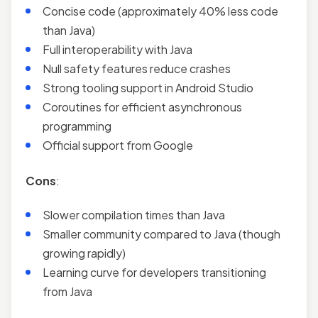
Concise code (approximately 40% less code
than Java)
Full interoperability with Java
Null safety features reduce crashes
Strong tooling support in Android Studio
Coroutines for efficient asynchronous
programming
Official support from Google
Cons
:
Slower compilation times than Java
Smaller community compared to Java (though
growing rapidly)
Learning curve for developers transitioning
from Java