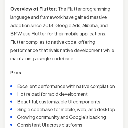
Overview of Flutter
: The Flutter programming
language and framework have gained massive
adoption since 2018. Google Ads, Alibaba, and
BMW use Flutter for their mobile applications.
Flutter compiles to native code, offering
performance that rivals native development while
maintaining a single codebase.
Pros
:
Excellent performance with native compilation
Hot reload for rapid development
Beautiful, customizable UI components
Single codebase for mobile, web, and desktop
Growing community and Google’s backing
Consistent UI across platforms