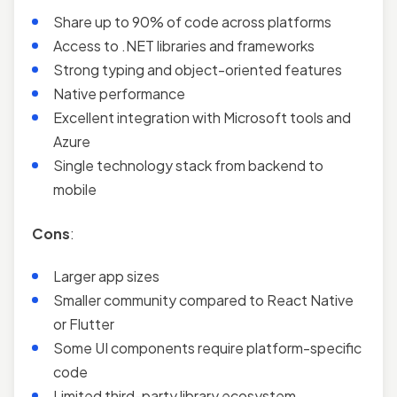
Share up to 90% of code across platforms
Access to .NET libraries and frameworks
Strong typing and object-oriented features
Native performance
Excellent integration with Microsoft tools and
Azure
Single technology stack from backend to
mobile
Cons
:
Larger app sizes
Smaller community compared to React Native
or Flutter
Some UI components require platform-specific
code
Limited third-party library ecosystem