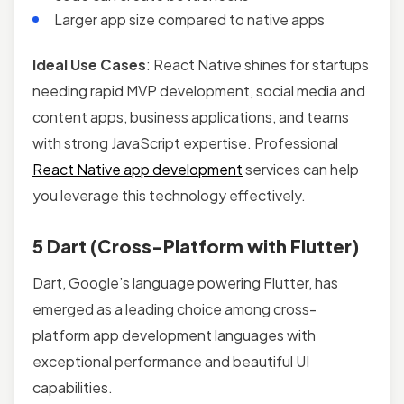
Larger app size compared to native apps
Ideal Use Cases
: React Native shines for startups
needing rapid MVP development, social media and
content apps, business applications, and teams
with strong JavaScript expertise. Professional
React Native app development
services can help
you leverage this technology effectively.
5 Dart (Cross-Platform with Flutter)
Dart, Google’s language powering Flutter, has
emerged as a leading choice among cross-
platform app development languages with
exceptional performance and beautiful UI
capabilities.