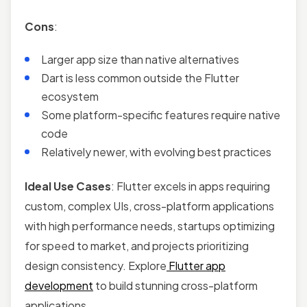
Cons
:
Larger app size than native alternatives
Dart is less common outside the Flutter
ecosystem
Some platform-specific features require native
code
Relatively newer, with evolving best practices
Ideal Use Cases
: Flutter excels in apps requiring
custom, complex UIs, cross-platform applications
with high performance needs, startups optimizing
for speed to market, and projects prioritizing
design consistency. Explore
Flutter app
development
to build stunning cross-platform
applications.