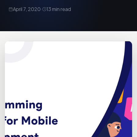
April 7, 2020
·
13 min read