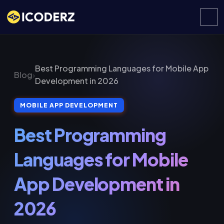
Best Programming Languages for Mobile App
Blog
›
Development in 2026
MOBILE APP DEVELOPMENT
Best Programming
Languages for Mobile
App Development in
2026