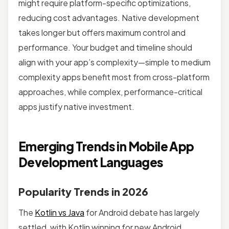
might require platform-specific optimizations,
reducing cost advantages. Native development
takes longer but offers maximum control and
performance. Your budget and timeline should
align with your app’s complexity—simple to medium
complexity apps benefit most from cross-platform
approaches, while complex, performance-critical
apps justify native investment.
Emerging Trends in Mobile App
Development Languages
Popularity Trends in 2026
The
Kotlin vs Java
for Android debate has largely
settled, with Kotlin winning for new Android