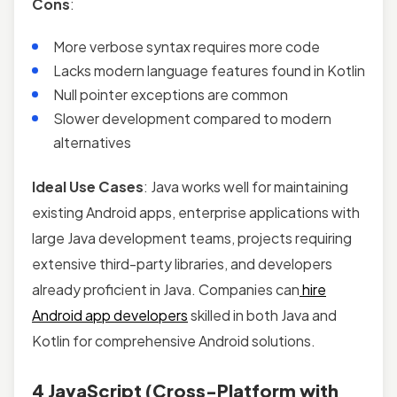
Cons
:
More verbose syntax requires more code
Lacks modern language features found in Kotlin
Null pointer exceptions are common
Slower development compared to modern
alternatives
Ideal Use Cases
: Java works well for maintaining
existing Android apps, enterprise applications with
large Java development teams, projects requiring
extensive third-party libraries, and developers
already proficient in Java. Companies can
hire
Android app developers
skilled in both Java and
Kotlin for comprehensive Android solutions.
4 JavaScript (Cross-Platform with