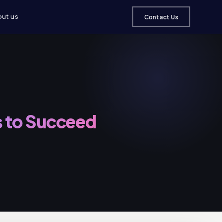
ut us
Contact Us
 to Succeed