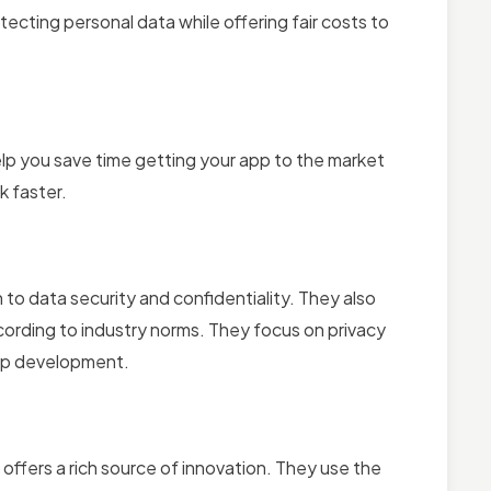
tecting personal data while offering fair costs to
help you save time getting your app to the market
k faster.
o data security and confidentiality. They also
cording to industry norms. They focus on privacy
app development.
ffers a rich source of innovation. They use the