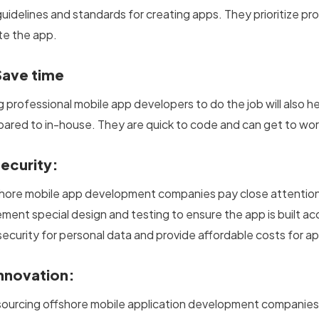
uidelines and standards for creating apps. They prioritize pro
te the app.
Save time
ng professional mobile app developers to do the job will also 
ared to in-house. They are quick to code and can get to wor
Security:
hore mobile app development companies pay close attention t
ement special design and testing to ensure the app is built ac
security for personal data and provide affordable costs for 
Innovation:
ourcing offshore mobile application development companies o