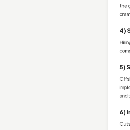
the g
crea
4) 
Hiri
comp
5) 
Offs
impl
and 
6) 
Outs