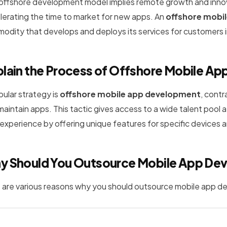
 offshore development model implies remote growth and inno
lerating the time to market for new apps. An
offshore mobi
odity that develops and deploys its services for customers in
lain the Process of Offshore Mobile A
pular strategy is
offshore mobile app development
, cont
maintain apps. This tactic gives access to a wide talent pool
 experience by offering unique features for specific devices 
y Should You Outsource Mobile App De
 are various reasons why you should outsource mobile app 