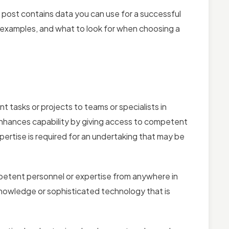
is post contains data you can use for a successful
 examples, and what to look for when choosing a
tasks or projects to teams or specialists in
 enhances capability by giving access to competent
pertise is required for an undertaking that may be
etent personnel or expertise from anywhere in
t knowledge or sophisticated technology that is