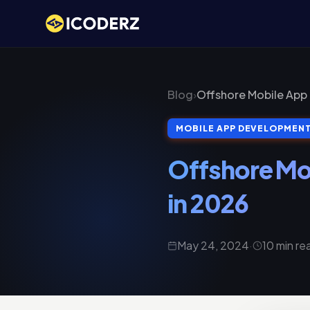
Blog
›
Offshore Mobile App
MOBILE APP DEVELOPMEN
Offshore Mo
in 2026
May 24, 2024
·
10 min re