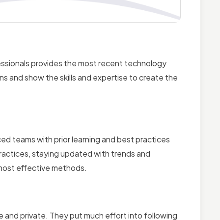
ssionals provides the most recent technology
ns and show the skills and expertise to create the
ed teams with prior learning and best practices
practices, staying updated with trends and
most effective methods.
nd private. They put much effort into following