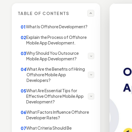
TABLE OF CONTENTS
What Is Offshore Development?
01
Explain the Process of Offshore
02
Mobile App Development.
Why Should You Outsource
03
Mobile App Development?
What Are the Benefits of Hiring
04
Offshore Mobile App
Developers?
What Are Essential Tips for
05
Effective Offshore Mobile App
Development?
What Factors Influence Offshore
06
Developer Rates?
What Criteria Should Be
07