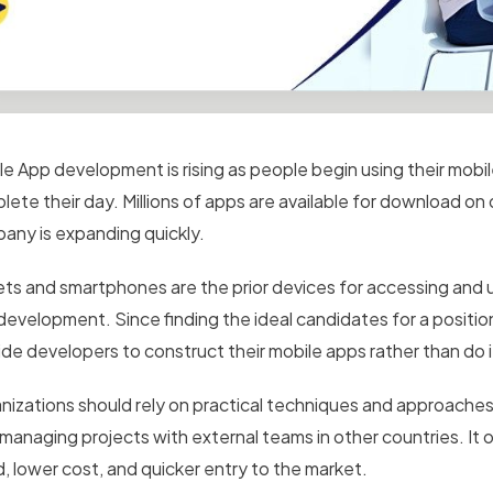
le App development is rising as people begin using their mobi
lete their day. Millions of apps are available for download on
any is expanding quickly.
ets and smartphones are the prior devices for accessing and u
development. Since finding the ideal candidates for a positio
ide developers to construct their mobile apps rather than do 
nizations should rely on practical techniques and approaches
 managing projects with external teams in other countries. It 
d, lower cost, and quicker entry to the market.