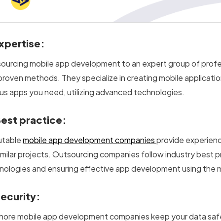
xpertise:
ourcing mobile app development to an expert group of profe
proven methods. They specialize in creating mobile applicatio
ous apps you need, utilizing advanced technologies.
est practice:
utable
mobile app development companies
provide experienc
similar projects. Outsourcing companies follow industry best 
nologies and ensuring effective app development using the 
Security:
hore mobile app development companies keep your data safe a