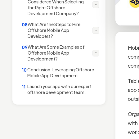
Considered When Selecting
the Right Offshore
Development Company?
What Are the Steps to Hire
08
Offshore Mobile App
Developers?
What Are Some Examples of
09
Mobi
Offshore Mobile App
comp
Development?
comp
Conclusion: Leveraging Offshore
10
Mobile App Development
Tabl
Launch your app with our expert
11
app 
offshore development team.
outs
Orga
with
worl