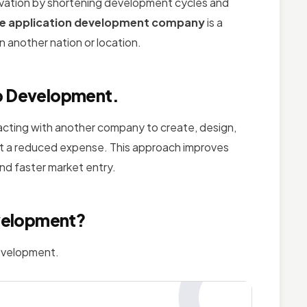
vation by shortening development cycles and
le application development company
is a
 another nation or location.
pp Development.
racting with another company to create, design,
 at a reduced expense. This approach improves
and faster market entry.
velopment?
development.