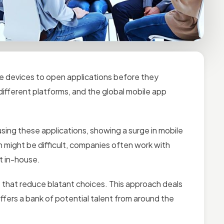
le devices to open applications before they
 different platforms, and the global mobile app
sing these applications, showing a surge in mobile
n might be difficult, companies often work with
it in-house.
 that reduce blatant choices. This approach deals
offers a bank of potential talent from around the