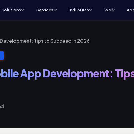
Solutions
Services
Industries
Work
Abo
 Development: Tips to Succeed in 2026
T
bile App Development: Tips
ad