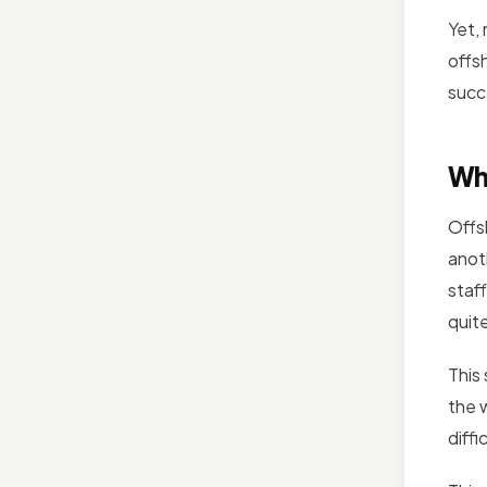
Yet,
offs
succ
Wh
Offs
anot
staf
quite
This
the w
diffi