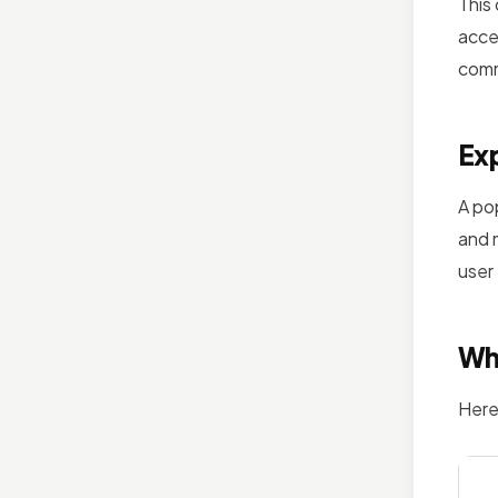
This
acce
comm
Exp
A po
and 
user
Wh
Here