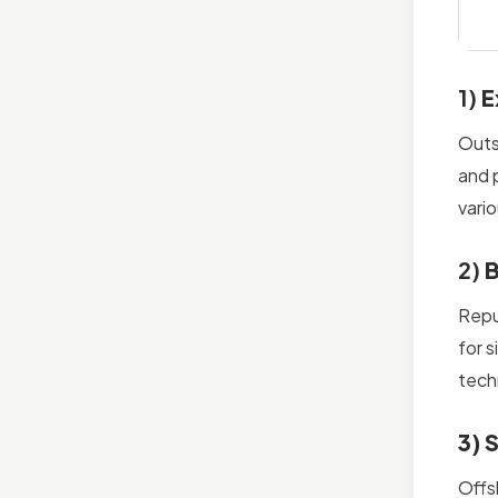
1)
E
Outs
and 
vari
2)
B
Rep
for 
tech
3) 
Offs