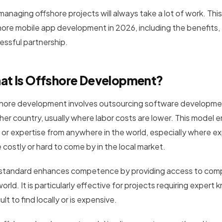
 managing offshore projects will always take a lot of work. Th
hore mobile app development in 2026, including the benefits,
essful partnership.
at Is Offshore Development?
hore development involves outsourcing software development 
her country, usually where labor costs are lower. This model
f or expertise from anywhere in the world, especially where ex
 costly or hard to come by in the local market.
 standard enhances competence by providing access to comp
orld. It is particularly effective for projects requiring exper
cult to find locally or is expensive.