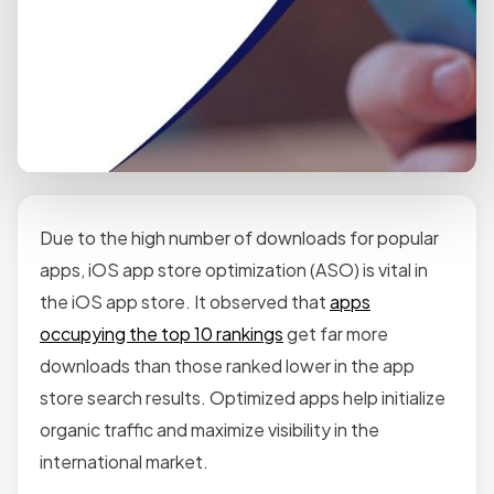
Due to the high number of downloads for popular
apps, iOS app store optimization (ASO) is vital in
the iOS app store. It observed that
apps
occupying the top 10 rankings
get far more
downloads than those ranked lower in the app
store search results. Optimized apps help initialize
organic traffic and maximize visibility in the
international market.