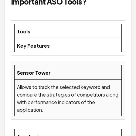
Important ASO Tools?
Tools
Key Features
Sensor Tower
Allows to track the selected keyword and
compare the strategies of competitors along
with performance indicators of the
application.