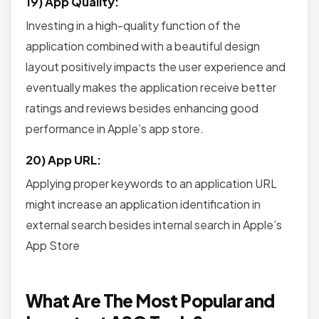
19) App Quality:
Investing in a high-quality function of the
application combined with a beautiful design
layout positively impacts the user experience and
eventually makes the application receive better
ratings and reviews besides enhancing good
performance in Apple’s app store.
20) App URL:
Applying proper keywords to an application URL
might increase an application identification in
external search besides internal search in Apple’s
App Store
What Are The Most Popular and