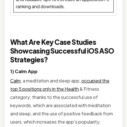
ranking and downloads.
What Are Key Case Studies
Showcasing Successful iOS ASO
Strategies?
1) Calm App
Calm
, a meditation and sleep app,
occupied the
top 5 positions only in the Health
& Fitness
category; thanks to the successful use of
keywords, which are associated with meditation
and sleep, and the use of positive feedback from
users, which increases the app’s popularity.