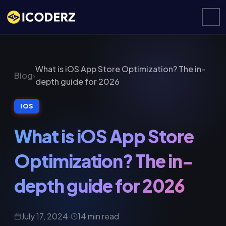
What is iOS App Store Optimization? The in-
Blog
›
depth guide for 2026
IOS
What is iOS App Store
Optimization? The in-
depth guide for 2026
July 17, 2024
·
14 min read