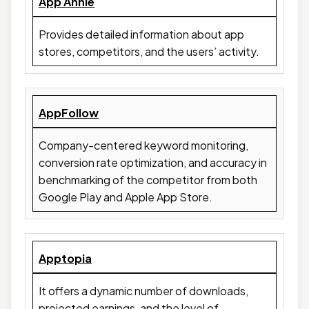
App Annie
Provides detailed information about app
stores, competitors, and the users’ activity.
AppFollow
Company-centered keyword monitoring,
conversion rate optimization, and accuracy in
benchmarking of the competitor from both
Google Play and Apple App Store.
Apptopia
It offers a dynamic number of downloads,
projected earnings, and the level of