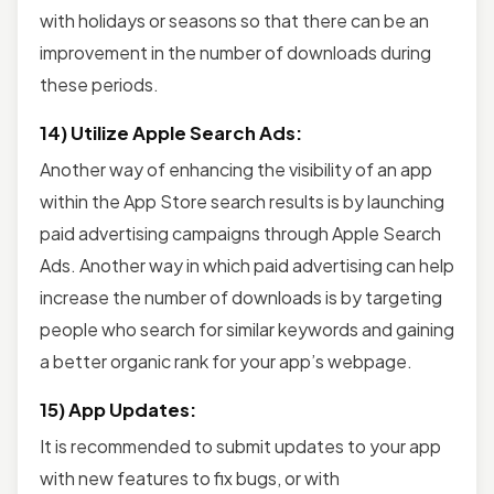
with holidays or seasons so that there can be an
improvement in the number of downloads during
these periods.
14) Utilize Apple Search Ads:
Another way of enhancing the visibility of an app
within the App Store search results is by launching
paid advertising campaigns through Apple Search
Ads. Another way in which paid advertising can help
increase the number of downloads is by targeting
people who search for similar keywords and gaining
a better organic rank for your app’s webpage.
15) App Updates:
It is recommended to submit updates to your app
with new features to fix bugs, or with