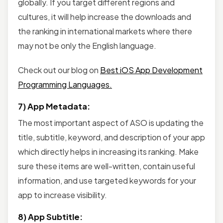
globally. If you target different regions and
cultures, it will help increase the downloads and
the ranking in international markets where there
may not be only the English language.
Check out our blog on
Best iOS App Development
Programming Languages.
7) App Metadata:
The most important aspect of ASO is updating the
title, subtitle, keyword, and description of your app
which directly helps in increasing its ranking. Make
sure these items are well-written, contain useful
information, and use targeted keywords for your
app to increase visibility.
8) App Subtitle: