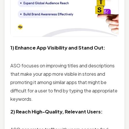
1) Enhance App Visibility and Stand Out:
ASO focuses on improving titles and descriptions
that make your app more visible in stores and
promoting it among similar apps that might be
difficult for a user to find by typing the appropriate
keywords.
2) Reach High-Quality, Relevant Users: