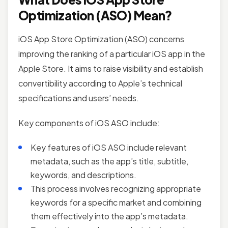
Optimization (ASO) Mean?
iOS App Store Optimization (ASO) concerns
improving the ranking of a particular iOS app in the
Apple Store. It aims to raise visibility and establish
convertibility according to Apple’s technical
specifications and users’ needs.
Key components of iOS ASO include:
Key features of iOS ASO include relevant
metadata, such as the app’s title, subtitle,
keywords, and descriptions.
This process involves recognizing appropriate
keywords for a specific market and combining
them effectively into the app’s metadata.