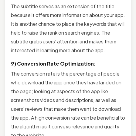
The subtitle serves as an extension of the title
because it offers more information about your app.
It is another chance to place the keywords that will
help to raise the rank on search engines. The
subtitle grabs users’ attention and makes them
interested in learning more about the app.
9) Conversion Rate Optimization:
The conversion rate is the percentage of people
who download the app once they have landed on
the page; looking at aspects of the app like
screenshots videos and descriptions, as well as
users’ reviews that make them want to download
the app. A high conversion rate can be beneficial to
the algorithm as it conveys relevance and quality
to the website.