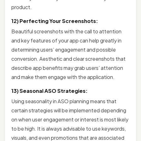
product.
12) Perfecting Your Screenshots:
Beautiful screenshots with the call to attention
and key features of your app can help greatly in
determining users’ engagement and possible
conversion. Aesthetic and clear screenshots that
describe app benefits may grab users’ attention
and make them engage with the application.
13) Seasonal ASO Strategies:
Using seasonality in ASO planning means that
certain strategies will be implemented depending
on when user engagement or interest is most likely
to be high. It is always advisable to use keywords,
visuals, and even promotions that are associated