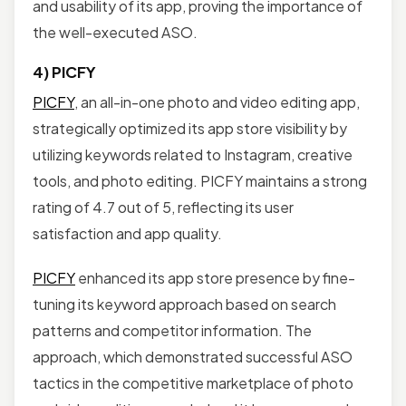
and usability of its app, proving the importance of
the well-executed ASO.
4) PICFY
PICFY
, an all-in-one photo and video editing app,
strategically optimized its app store visibility by
utilizing keywords related to Instagram, creative
tools, and photo editing. PICFY maintains a strong
rating of 4.7 out of 5, reflecting its user
satisfaction and app quality.
PICFY
enhanced its app store presence by fine-
tuning its keyword approach based on search
patterns and competitor information. The
approach, which demonstrated successful ASO
tactics in the competitive marketplace of photo