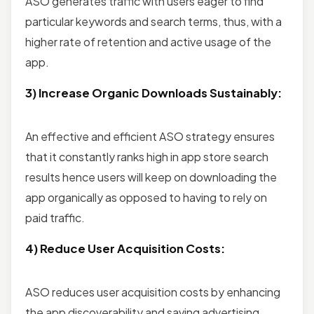
ASO generates traffic with users eager to find
particular keywords and search terms, thus, with a
higher rate of retention and active usage of the
app.
3) Increase Organic Downloads Sustainably:
An effective and efficient ASO strategy ensures
that it constantly ranks high in app store search
results hence users will keep on downloading the
app organically as opposed to having to rely on
paid traffic.
4) Reduce User Acquisition Costs:
ASO reduces user acquisition costs by enhancing
the app discoverability and saving advertising