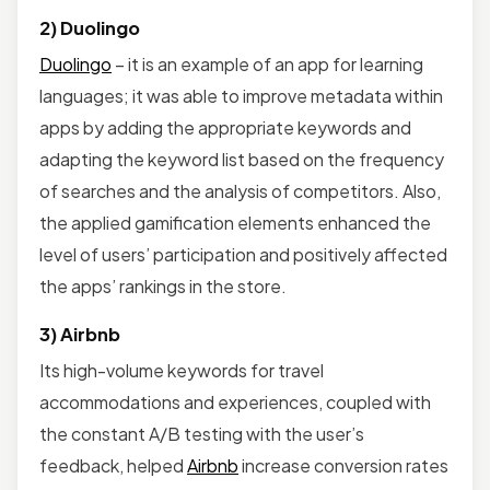
2) Duolingo
Duolingo
– it is an example of an app for learning
languages; it was able to improve metadata within
apps by adding the appropriate keywords and
adapting the keyword list based on the frequency
of searches and the analysis of competitors. Also,
the applied gamification elements enhanced the
level of users’ participation and positively affected
the apps’ rankings in the store.
3) Airbnb
Its high-volume keywords for travel
accommodations and experiences, coupled with
the constant A/B testing with the user’s
feedback, helped
Airbnb
increase conversion rates