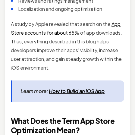
Reviews and ratings management
Localization and ongoing optimization
A study by Apple revealed that search on the
App
Store accounts for about 65%
of app downloads.
Thus, everything described in this blog helps
developers improve their apps’ visibility, increase
user attraction, and gain steady growth within the
iOS environment.
Learn more:
How to Build an iOS App
What Does the Term App Store
Optimization Mean?