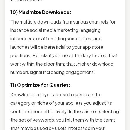
10) Maximize Downloads:
The multiple downloads from various channels for
instance social media marketing, engaging
influencers, or attempting some offers and
launches will be beneficial to your app store
positions. Popularity is one of the key factors that
work within the algorithm; thus, higher download
numbers signal increasing engagement.
11) Optimize for Queries:
Knowledge of typical search queries in the
category or niche of your app lets you adjust its
contents more effectively. In the case of selecting
the set of keywords, you link them with the terms
that may be used by users interested in your