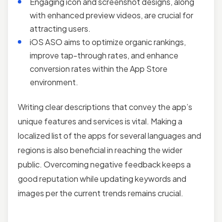
Engaging icon and screenshot designs, along
with enhanced preview videos, are crucial for
attracting users.
iOS ASO aims to optimize organic rankings,
improve tap-through rates, and enhance
conversion rates within the App Store
environment.
Writing clear descriptions that convey the app’s
unique features and services is vital. Making a
localized list of the apps for several languages and
regions is also beneficial in reaching the wider
public. Overcoming negative feedback keeps a
good reputation while updating keywords and
images per the current trends remains crucial.