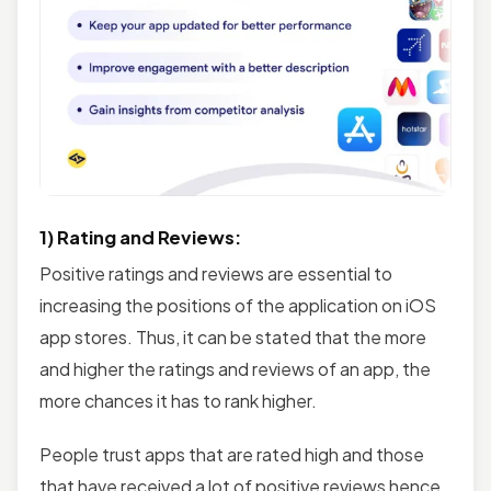
1) Rating and Reviews:
Positive ratings and reviews are essential to
increasing the positions of the application on iOS
app stores. Thus, it can be stated that the more
and higher the ratings and reviews of an app, the
more chances it has to rank higher.
People trust apps that are rated high and those
that have received a lot of positive reviews hence