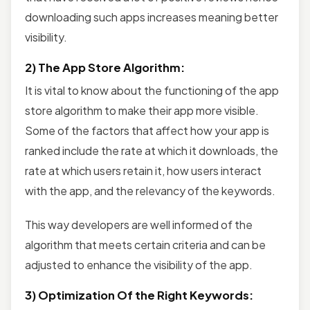
downloading such apps increases meaning better
visibility.
2) The App Store Algorithm:
It is vital to know about the functioning of the app
store algorithm to make their app more visible.
Some of the factors that affect how your app is
ranked include the rate at which it downloads, the
rate at which users retain it, how users interact
with the app, and the relevancy of the keywords.
This way developers are well informed of the
algorithm that meets certain criteria and can be
adjusted to enhance the visibility of the app.
3) Optimization Of the Right Keywords: