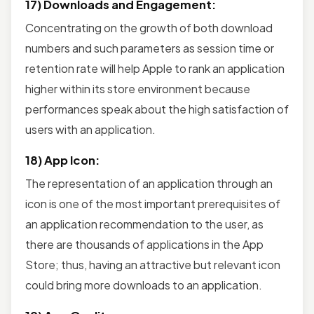
17) Downloads and Engagement:
Concentrating on the growth of both download
numbers and such parameters as session time or
retention rate will help Apple to rank an application
higher within its store environment because
performances speak about the high satisfaction of
users with an application.
18) App Icon:
The representation of an application through an
icon is one of the most important prerequisites of
an application recommendation to the user, as
there are thousands of applications in the App
Store; thus, having an attractive but relevant icon
could bring more downloads to an application.