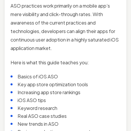
ASO practices work primarily on a mobile app’s
mere visibility and click-through rates. With
awareness of the current practices and
technologies, developers can align their apps for
continuous user adoption in a highly saturated iOS
application market.
Here is what this guide teaches you:
Basics of iOS ASO
Key app store optimization tools
Increasing app store rankings
iOS ASO tips
Keyword research
Real ASO case studies
New trends in ASO