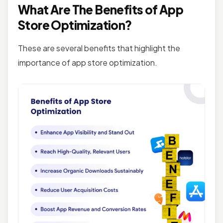
What Are The Benefits of App
Store Optimization?
These are several benefits that highlight the
importance of app store optimization.