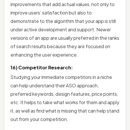
improvements that add actual values, not only to
improve users’ satisfaction but also to
demonstrate to the algorithm that your app is still
under active development and support. Newer
versions of an app are usually preferred in the ranks
of search results because they are focused on
enhancing the user experience.
16) Competitor Research:
Studying your immediate competitors in a niche
can help understand their ASO approach,
preferred keywords, design features, price points,
etc. It helps to take what works for them and apply
it, as well as find what is missing that can help stand
out from your competition.