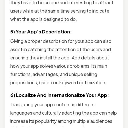
they have to be unique and interesting to attract
users while at the same time serving to indicate
what the app is designed to do.
5) Your App’s Description:
Giving a proper description for your app can also
assist in catching the attention of the users and
ensuring they install the app. Add details about
how your app solves various problems, its main
functions, advantages, and unique selling
propositions, based on keyword optimization.
6) Localize And Internationalize Your App:
Translating your app content in different
languages and culturally adapting the app can help
increase its popularity among multiple audiences