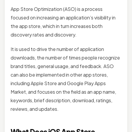
App Store Optimization (ASO) is a process
focused on increasing an application’s visibility in
the app store, which in turn increases both
discovery rates and discovery.
It is used to drive the number of application
downloads, the number of times people recognize
brand titles, general usage, and feedback. ASO
can also be implemented in other app stores,
including Apple Store and Google Play Apps
Market, and focuses on the field as an app name,
keywords, brief description, download, ratings,
reviews, and updates.
What Does iOS App Store