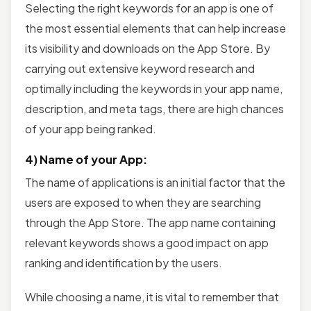
Selecting the right keywords for an app is one of
the most essential elements that can help increase
its visibility and downloads on the App Store. By
carrying out extensive keyword research and
optimally including the keywords in your app name,
description, and meta tags, there are high chances
of your app being ranked.
4) Name of your App:
The name of applications is an initial factor that the
users are exposed to when they are searching
through the App Store. The app name containing
relevant keywords shows a good impact on app
ranking and identification by the users.
While choosing a name, it is vital to remember that