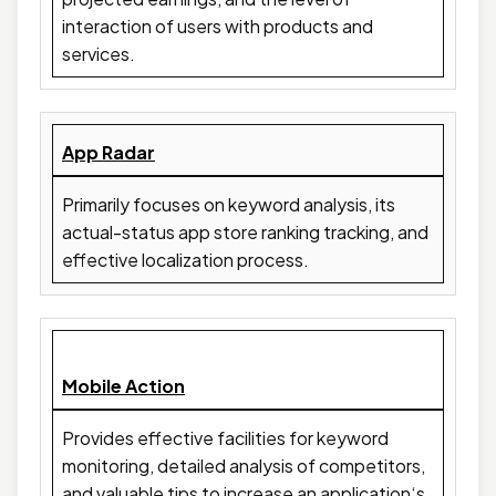
interaction of users with products and
services.
App Radar
Primarily focuses on keyword analysis, its
actual-status app store ranking tracking, and
effective localization process.
Mobile Action
Provides effective facilities for keyword
monitoring, detailed analysis of competitors,
and valuable tips to increase an application‘s