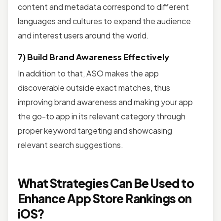
content and metadata correspond to different
languages and cultures to expand the audience
and interest users around the world.
7) Build Brand Awareness Effectively
In addition to that, ASO makes the app
discoverable outside exact matches, thus
improving brand awareness and making your app
the go-to app in its relevant category through
proper keyword targeting and showcasing
relevant search suggestions.
What Strategies Can Be Used to
Enhance App Store Rankings on
iOS?