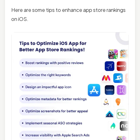
Here are some tips to enhance app store rankings
on iOS.