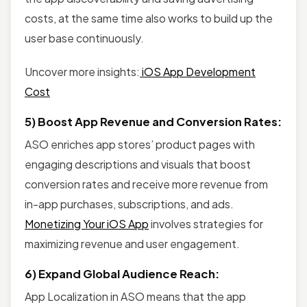
costs, at the same time also works to build up the
user base continuously.
Uncover more insights:
iOS App Development
Cost
5) Boost App Revenue and Conversion Rates:
ASO enriches app stores’ product pages with
engaging descriptions and visuals that boost
conversion rates and receive more revenue from
in-app purchases, subscriptions, and ads.
Monetizing Your iOS App
involves strategies for
maximizing revenue and user engagement.
6) Expand Global Audience Reach:
App Localization in ASO means that the app