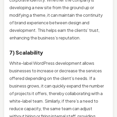
developing a new site from the ground up or
modifying a theme, it can maintain the continuity
of brand experience between design and
development. This helps earn the clients’ trust,
enhancing the business’s reputation.
7) Scalability
White-label WordPress development allows
businesses to increase or decrease the services
offered depending on the client’s needs. If a
business grows, it can quickly expand the number
of projects it offers, thereby collaborating with a
white-label team. Similarly, if there’s a need to
reduce capacity, the same team can adjust
without hiring or firing internal staff, providing