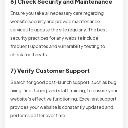
6) Check Security and Maintenance
Ensure you take all necessary care regarding
website security and provide maintenance
services to update the site regularly. The best
security practices for any website include
frequent updates and vulnerability testing to
check for threats.
7) Verify Customer Support
Search for good post-launch support, such as bug
fixing, fine-tuning, and staff training, to ensure your
website’s effective functioning. Excellent support
provides your website is constantly updated and
performs better over time.