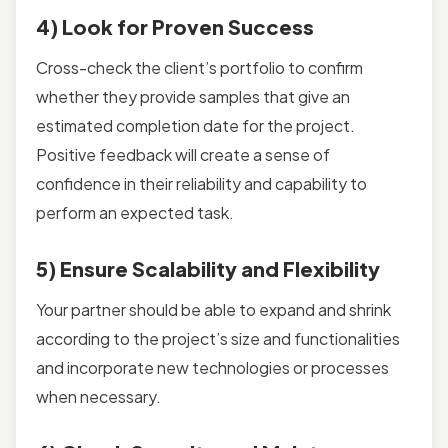
4) Look for Proven Success
Cross-check the client’s portfolio to confirm
whether they provide samples that give an
estimated completion date for the project.
Positive feedback will create a sense of
confidence in their reliability and capability to
perform an expected task.
5) Ensure Scalability and Flexibility
Your partner should be able to expand and shrink
according to the project’s size and functionalities
and incorporate new technologies or processes
when necessary.