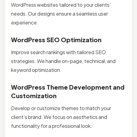
WordPress websites tailored to your clients’
needs. Our designs ensure a seamless user
experience.
WordPress SEO Optimization
Improve search rankings with tailored SEO
strategies. We handle on-page, technical, and
keyword optimization.
WordPress Theme Development and
Customization
Develop or customize themes to match your
client’s brand. We focus on aesthetics and
functionality for a professional look.