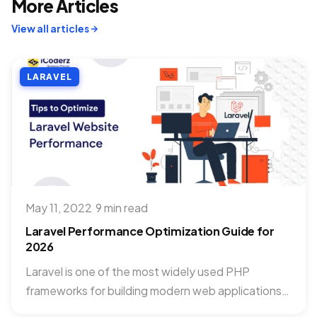
More Articles
View all articles
LARAVEL
May 11, 2022
·
9 min read
Laravel Performance Optimization Guide for
2026
Laravel is one of the most widely used PHP
frameworks for building modern web applications.
As applications grow,...