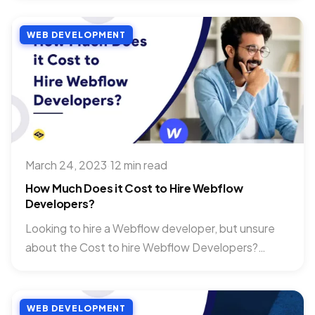
WEB DEVELOPMENT
March 24, 2023
·
12 min read
How Much Does it Cost to Hire Webflow
Developers?
Looking to hire a Webflow developer, but unsure
about the Cost to hire Webflow Developers?
You’re not alone. With...
WEB DEVELOPMENT