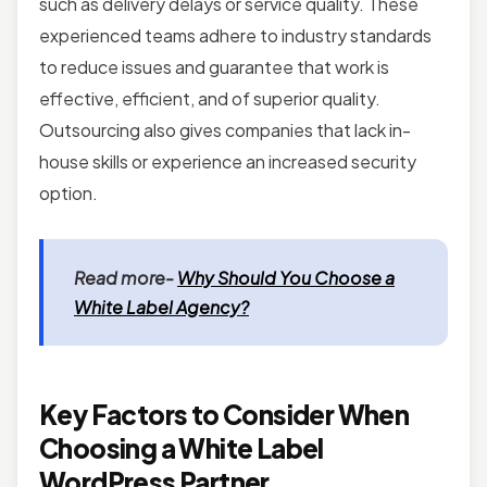
such as delivery delays or service quality. These
experienced teams adhere to industry standards
to reduce issues and guarantee that work is
effective, efficient, and of superior quality.
Outsourcing also gives companies that lack in-
house skills or experience an increased security
option.
Read more-
Why Should You Choose a
White Label Agency?
Key Factors to Consider When
Choosing a White Label
WordPress Partner