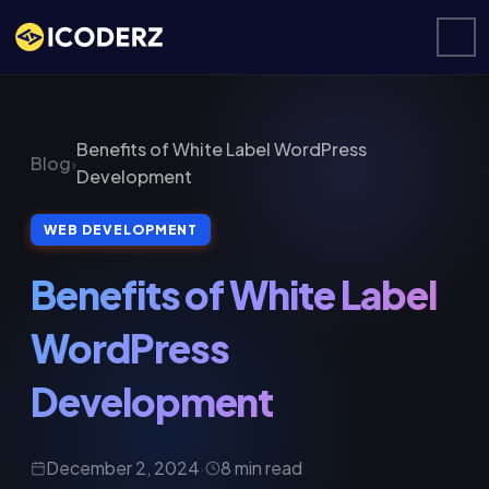
Benefits of White Label WordPress
Blog
›
Development
WEB DEVELOPMENT
Benefits of White Label
WordPress
Development
December 2, 2024
·
8 min read