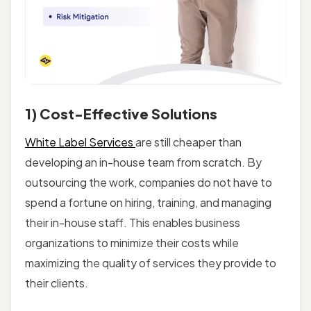
1) Cost-Effective Solutions
White Label Services
are still cheaper than
developing an in-house team from scratch. By
outsourcing the work, companies do not have to
spend a fortune on hiring, training, and managing
their in-house staff. This enables business
organizations to minimize their costs while
maximizing the quality of services they provide to
their clients.