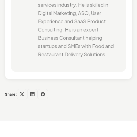
services industry. He is skilled in
Digital Marketing, ASO, User
Experience and SaaS Product
Consulting. He is an expert
Business Consultant helping
startups and SMEs with Food and
Restaurant Delivery Solutions.
Share: