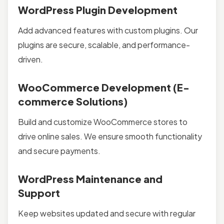
WordPress Plugin Development
Add advanced features with custom plugins. Our
plugins are secure, scalable, and performance-
driven.
WooCommerce Development (E-
commerce Solutions)
Build and customize WooCommerce stores to
drive online sales. We ensure smooth functionality
and secure payments.
WordPress Maintenance and
Support
Keep websites updated and secure with regular