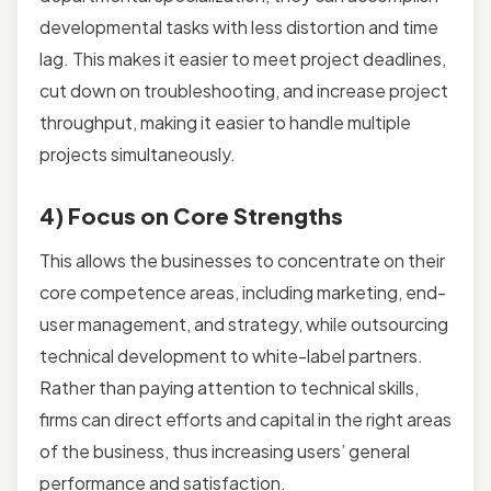
developmental tasks with less distortion and time
lag. This makes it easier to meet project deadlines,
cut down on troubleshooting, and increase project
throughput, making it easier to handle multiple
projects simultaneously.
4) Focus on Core Strengths
This allows the businesses to concentrate on their
core competence areas, including marketing, end-
user management, and strategy, while outsourcing
technical development to white-label partners.
Rather than paying attention to technical skills,
firms can direct efforts and capital in the right areas
of the business, thus increasing users’ general
performance and satisfaction.