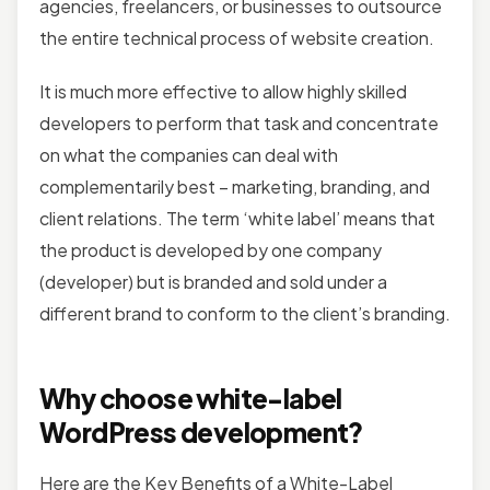
agencies, freelancers, or businesses to outsource
the entire technical process of website creation.
It is much more effective to allow highly skilled
developers to perform that task and concentrate
on what the companies can deal with
complementarily best – marketing, branding, and
client relations. The term ‘white label’ means that
the product is developed by one company
(developer) but is branded and sold under a
different brand to conform to the client’s branding.
Why choose white-label
WordPress development?
Here are the Key Benefits of a White-Label