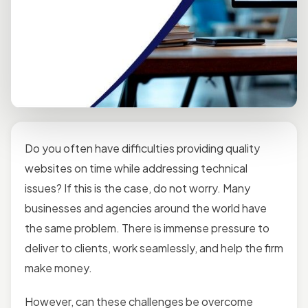
Do you often have difficulties providing quality
websites on time while addressing technical
issues? If this is the case, do not worry. Many
businesses and agencies around the world have
the same problem. There is immense pressure to
deliver to clients, work seamlessly, and help the firm
make money.
However, can these challenges be overcome