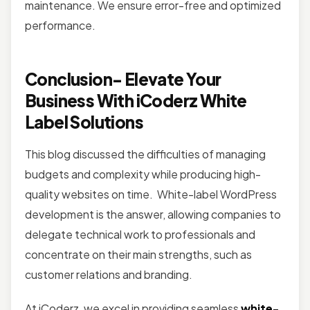
maintenance. We ensure error-free and optimized
performance.
Conclusion- Elevate Your
Business With iCoderz White
Label Solutions
This blog discussed the difficulties of managing
budgets and complexity while producing high-
quality websites on time. White-label WordPress
development is the answer, allowing companies to
delegate technical work to professionals and
concentrate on their main strengths, such as
customer relations and branding.
At iCoderz, we excel in providing seamless
white-