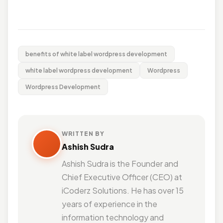
benefits of white label wordpress development
white label wordpress development
Wordpress
Wordpress Development
WRITTEN BY
Ashish Sudra
Ashish Sudra is the Founder and
Chief Executive Officer (CEO) at
iCoderz Solutions. He has over 15
years of experience in the
information technology and