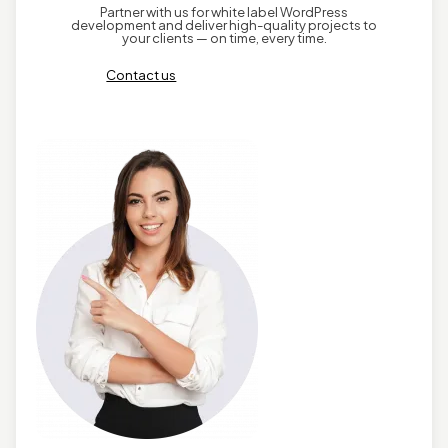
Partner with us for white label WordPress
development and deliver high-quality projects to
your clients — on time, every time.
Contact us