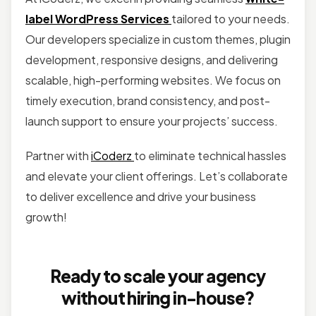
label WordPress Services
tailored to your needs.
Our developers specialize in custom themes, plugin
development, responsive designs, and delivering
scalable, high-performing websites. We focus on
timely execution, brand consistency, and post-
launch support to ensure your projects’ success.
Partner with
iCoderz
to eliminate technical hassles
and elevate your client offerings. Let’s collaborate
to deliver excellence and drive your business
growth!
Ready to scale your agency
without hiring in-house?