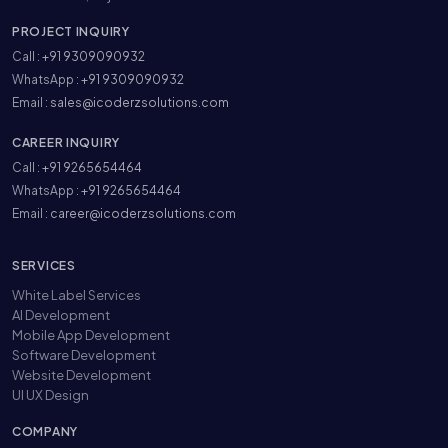
PROJECT INQUIRY
Call :
+91 9309090932
WhatsApp :
+91 9309090932
Email :
sales@icoderzsolutions.com
CAREER INQUIRY
Call :
+91 9265654464
WhatsApp :
+91 9265654464
Email :
career@icoderzsolutions.com
SERVICES
White Label Services
AI Development
Mobile App Development
Software Development
Website Development
UI UX Design
COMPANY