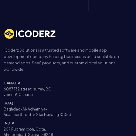
iCoderz Solutions is a trusted software and mobile app
development company helping businesses build scalable on-
demand apps, SaaS products, and custom digital solutions
worldwide.
CANADA
6087 132 street, surrey, BC,
v3x1m9, Canada
IRAQ
Baghdad-Al-Adhamiya-
Asamaei Street-5 Star Building 10053
INDIA
207 Rudram Icon, Gota,
Ahmedabad, Gujarat 382481