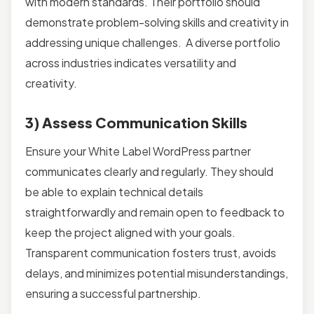
with modern standards. Their portfolio should
demonstrate problem-solving skills and creativity in
addressing unique challenges. A diverse portfolio
across industries indicates versatility and
creativity.
3) Assess Communication Skills
Ensure your White Label WordPress partner
communicates clearly and regularly. They should
be able to explain technical details
straightforwardly and remain open to feedback to
keep the project aligned with your goals.
Transparent communication fosters trust, avoids
delays, and minimizes potential misunderstandings,
ensuring a successful partnership.