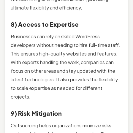
ultimate flexibility and efficiency.
8) Access to Expertise
Businesses can rely on skilled WordPress
developers without needing to hire full-time staff.
This ensures high-quality websites and features.
With experts handling the work, companies can
focus on other areas and stay updated with the
latest technologies. It also provides the flexibility
to scale expertise as needed for different
projects.
9) Risk Mitigation
Outsourcing helps organizations minimize risks