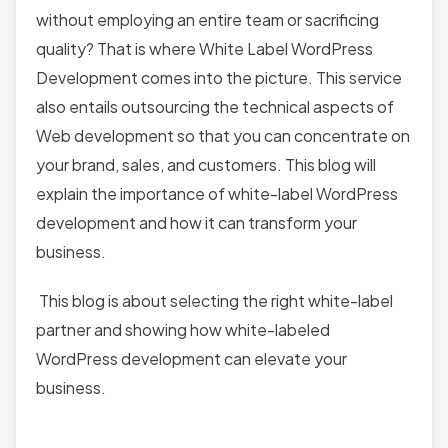
without employing an entire team or sacrificing
quality? That is where White Label WordPress
Development comes into the picture. This service
also entails outsourcing the technical aspects of
Web development so that you can concentrate on
your brand, sales, and customers. This blog will
explain the importance of white-label WordPress
development
and how it can transform your
business.
This blog is about selecting the right white-label
partner and showing how white-labeled
WordPress development can elevate your
business.