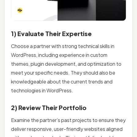
1) Evaluate Their Expertise
Choose a partner with strong technical skills in
WordPress, including experience in custom
themes, plugin development, and optimization to
meet your specific needs. They should also be
knowledgeable about the current trends and
technologies in WordPress.
2) Review Their Portfolio
Examine the partner’s past projects to ensure they
deliver responsive, user-friendly websites aligned