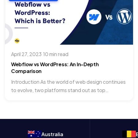
April 27, 2023
·
10 min read
Webflow vs WordPress: An In-Depth
Comparison
Introduction As the world of web design continues
to evolve, two platforms stand out as top
contenders for...
Australia
Belgium