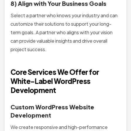
8) Align with Your Business Goals
Select a partner who knows your industry and can
customize their solutions to support your long-
term goals. A partner who aligns with your vision
can provide valuable insights and drive overall
project success.
Core Services We Offer for
White-Label WordPress
Development
Custom WordPress Website
Development
We create responsive and high-performance