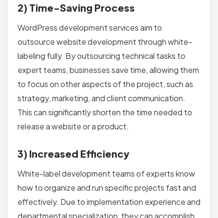
2) Time-Saving Process
WordPress development services aim to
outsource website development through white-
labeling fully. By outsourcing technical tasks to
expert teams, businesses save time, allowing them
to focus on other aspects of the project, such as
strategy, marketing, and client communication.
This can significantly shorten the time needed to
release a website or a product.
3) Increased Efficiency
White-label development teams of experts know
how to organize and run specific projects fast and
effectively. Due to implementation experience and
departmental specialization, they can accomplish