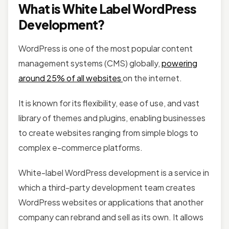
What is White Label WordPress
Development?
WordPress is one of the most popular content
management systems (CMS) globally,
powering
around 25% of all websites
on the internet.
It is known for its flexibility, ease of use, and vast
library of themes and plugins, enabling businesses
to create websites ranging from simple blogs to
complex e-commerce platforms.
White-label WordPress development is a service in
which a third-party development team creates
WordPress websites or applications that another
company can rebrand and sell as its own. It allows