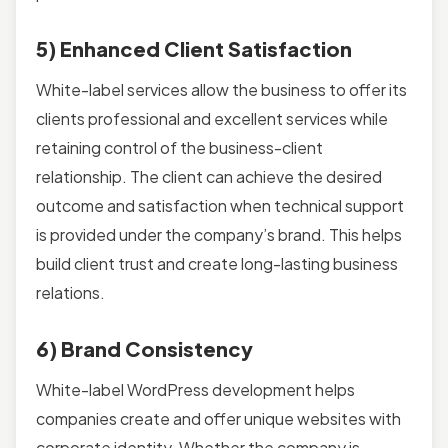
5) Enhanced Client Satisfaction
White-label services allow the business to offer its
clients professional and excellent services while
retaining control of the business-client
relationship. The client can achieve the desired
outcome and satisfaction when technical support
is provided under the company’s brand. This helps
build client trust and create long-lasting business
relations.
6) Brand Consistency
White-label WordPress development helps
companies create and offer unique websites with
corporate identity. Whether the company is