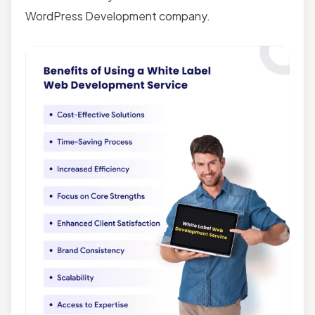
WordPress Development company.