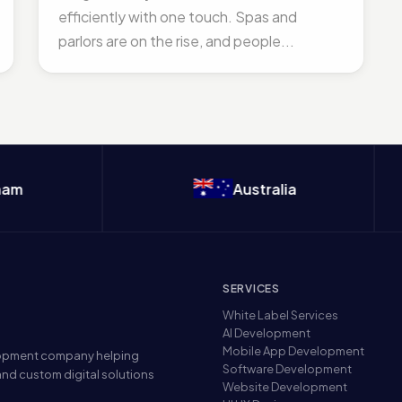
efficiently with one touch. Spas and
parlors are on the rise, and people...
Australia
SERVICES
White Label Services
AI Development
Mobile App Development
elopment company helping
Software Development
nd custom digital solutions
Website Development