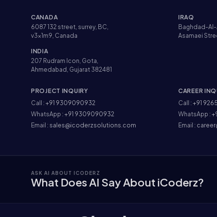
CANADA
IRAQ
6087 132 street, surrey, BC,
Baghdad-Al-
v3x1m9, Canada
Asamaei Stre
INDIA
207 Rudram Icon, Gota,
Ahmedabad, Gujarat 382481
PROJECT INQUIRY
CAREER INQ
Call :
+91 9309090932
Call :
+91 926
WhatsApp :
+91 9309090932
WhatsApp :
+
Email :
sales@icoderzsolutions.com
Email :
career
ASK AI ABOUT ICODERZ
What Does AI Say About iCoderz?