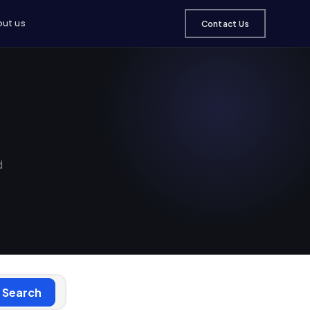
ut us
Contact Us
d
Search