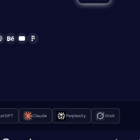
atGPT
Claude
Perplexity
Grok