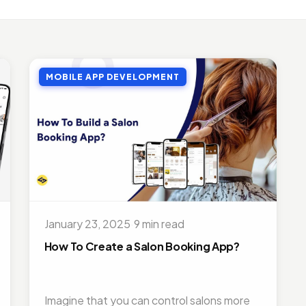
LE APP DEVELOPMENT
Benefits of Outsourcing Mobile App Development in 2026
, 2018 · 10 min read
MOBILE APP DEVELOPMENT
LE APP DEVELOPMENT
or Appointment Booking App For Efficient OPD Queue Mana
5, 2018 · 5 min read
EMAND SOLUTIONS
fits Of Having Food Delivery App For Restaurant Business
, 2019 · 9 min read
LE APP DEVELOPMENT
 Mobile App Development Frameworks For 2026
January 23, 2025
·
9 min read
4, 2018 · 14 min read
How To Create a Salon Booking App?
Imagine that you can control salons more