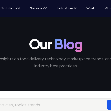
Solutions
Services
Industries
Work
Abo
Our
Blog
Insights on food delivery technology, marketplace trends, an
industry best practices