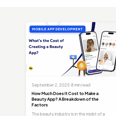
MOBI
Top 
Jul 27
MOBILE APP DEVELOPMENT
MOBI
Doct
Nov 1
ON D
Bene
Jul 16
MOBI
Best
September 2, 2025
·
8 min read
Nov 1
How Much Does It Cost to Make a
Beauty App? A Breakdown of the
Factors
The beauty industry is in the midst of a