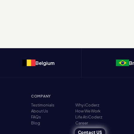
Belgium
Brazil
COMPANY
Testimonials
Why iCoderz
About Us
How We Work
FAQs
Life At iCoderz
Blog
Career
Contact US