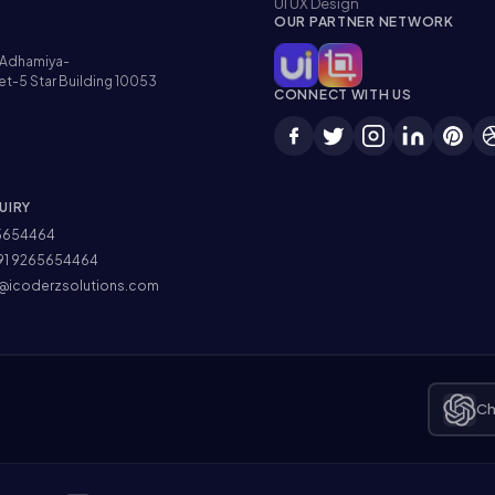
UI UX Design
OUR PARTNER NETWORK
Adhamiya-
et-5 Star Building 10053
CONNECT WITH US
UIRY
5654464
91 9265654464
@icoderzsolutions.com
Ch