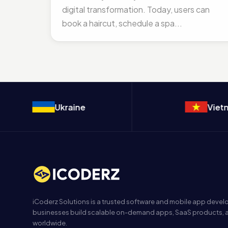
digital transformation. Today, users can
book a haircut, schedule a spa...
Ukraine
Vietnam
iCoderz Solutions is a trusted software and mobile app dev
businesses build scalable on-demand apps, SaaS products, a
worldwide.